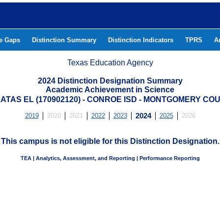
he Gaps
Distinction Summary
Distinction Indicators
TPRS
A
Texas Education Agency
2024 Distinction Designation Summary
Academic Achievement in Science
ATAS EL (170902120) - CONROE ISD - MONTGOMERY CO
2019
2020
2021
2022
2023
2024
2025
2026
This campus is not eligible for this Distinction Designation.
TEA | Analytics, Assessment, and Reporting | Performance Reporting