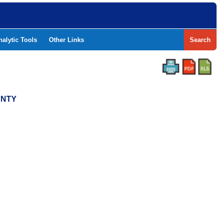
nalytic Tools
Other Links
Search
UNTY