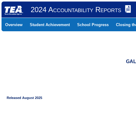
2024 Accountability Reports
Overview
Student Achievement
School Progress
Closing t
GAL
Released August 2025