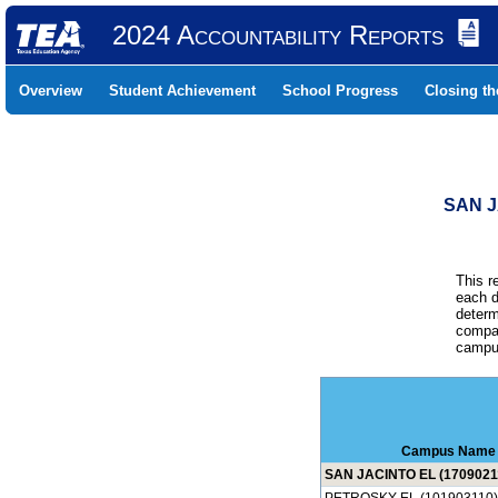
2024 Accountability Reports
Overview
Student Achievement
School Progress
Closing t
SAN J
This r
each d
determ
compar
campus
Campus Name
SAN JACINTO EL (1709021