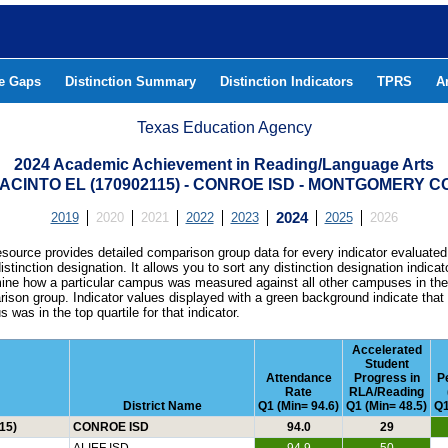
he Gaps
Distinction Summary
Distinction Indicators
TPRS
A
Texas Education Agency
2024 Academic Achievement in Reading/Language Arts
ACINTO EL (170902115) - CONROE ISD - MONTGOMERY 
2019
2020
2021
2022
2023
2024
2025
2026
esource provides detailed comparison group data for every indicator evaluated
istinction designation. It allows you to sort any distinction designation indicat
ine how a particular campus was measured against all other campuses in th
ison group. Indicator values displayed with a green background indicate that
 was in the top quartile for that indicator.
Accelerated
Student
Attendance
Progress in
P
Rate
RLA/Reading
District Name
Q1 (Min= 94.6)
Q1 (Min= 48.5)
Q1
15)
CONROE ISD
94.0
29