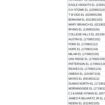
PETROSKY EL (101903110)
EAGLE HEIGHTS EL (22091
O H STOWE EL (220902110
T W OGG EL (020905108)
BONHAM EL (021902103)
MARY BRANCH EL (021902
IRVING EL (126903104)
COLLEGE HILLS EL (02190
AUSTIN EL (170902102)
FORD EL (170902112)
HOPE EL (170902134)
MILAM EL (170902105)
OAK RIDGE EL (170902109
PATTERSON EL (17090212
REAVES EL (170902124)
OWENS EL (101907119)
MAYES EL (091903112)
DUMAS NORTH EL (171901
MORNINGSIDE EL (171901
CJ & ANNE HYMAN EL (057
JAMES R BILHARTZ JR EL 
NEIDIG EL (011902103)