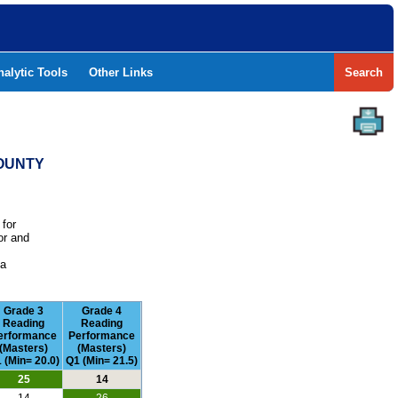
nalytic Tools
Other Links
Search
COUNTY
 for
or and
e
 a
Grade 3
Grade 4
Reading
Reading
erformance
Performance
(Masters)
(Masters)
 (Min= 20.0)
Q1 (Min= 21.5)
25
14