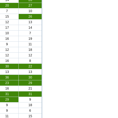
14
26
20
27
7
10
15
26
12
13
17
14
10
7
16
19
9
11
12
18
12
12
16
8
30
22
13
13
36
30
23
29
16
21
31
31
29
9
9
18
9
6
11
15