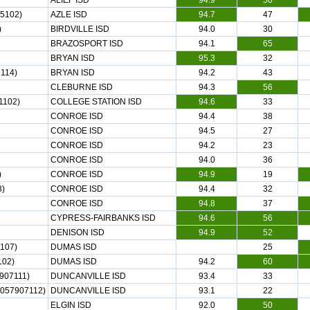
ALIEF ISD
94.9
50
5102)
AZLE ISD
94.7
47
)
BIRDVILLE ISD
94.0
30
BRAZOSPORT ISD
94.1
65
BRYAN ISD
95.3
32
114)
BRYAN ISD
94.2
43
CLEBURNE ISD
94.3
56
1102)
COLLEGE STATION ISD
94.6
33
CONROE ISD
94.4
38
CONROE ISD
94.5
27
CONROE ISD
94.2
23
CONROE ISD
94.0
36
)
CONROE ISD
94.9
19
8)
CONROE ISD
94.4
32
CONROE ISD
94.8
37
CYPRESS-FAIRBANKS ISD
94.6
56
DENISON ISD
94.9
52
107)
DUMAS ISD
25
102)
DUMAS ISD
94.2
60
907111)
DUNCANVILLE ISD
93.4
33
(057907112)
DUNCANVILLE ISD
93.1
22
ELGIN ISD
92.0
50