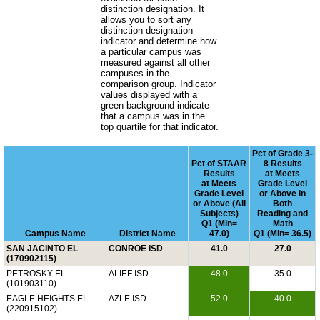
distinction designation. It
allows you to sort any
distinction designation
indicator and determine how
a particular campus was
measured against all other
campuses in the
comparison group. Indicator
values displayed with a
green background indicate
that a campus was in the
top quartile for that indicator.
Pct of Grade 3-
Pct of STAAR
8 Results
Results
at Meets
at Meets
Grade Level
Grade Level
or Above in
or Above (All
Both
Subjects)
Reading and
Q1 (Min=
Math
Campus Name
District Name
47.0)
Q1 (Min= 36.5)
SAN JACINTO EL
CONROE ISD
41.0
27.0
(170902115)
PETROSKY EL
ALIEF ISD
48.0
35.0
(101903110)
EAGLE HEIGHTS EL
AZLE ISD
52.0
40.0
(220915102)