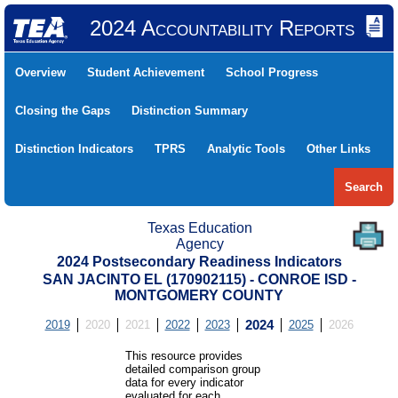
2024 Accountability Reports
Overview
Student Achievement
School Progress
Closing the Gaps
Distinction Summary
Distinction Indicators
TPRS
Analytic Tools
Other Links
Search
Texas Education
Agency
2024 Postsecondary Readiness Indicators
SAN JACINTO EL (170902115) - CONROE ISD -
MONTGOMERY COUNTY
2019
2020
2021
2022
2023
2024
2025
2026
This resource provides
detailed comparison group
data for every indicator
evaluated for each