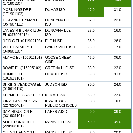
(171901107)
MORNINGSIDE EL
DUMAS ISD
47.0
31.0
(171901102)
CJ & ANNE HYMAN EL
DUNCANVILLE
32.0
22.0
(057907111)
ISD
JAMES R BILHARTZ JR
DUNCANVILLE
23.0
16.0
EL (057907112)
ISD
NEIDIG EL (011902103)
ELGIN ISD
35.0
26.0
W E CHALMERS EL
GAINESVILLE ISD
25.0
17.0
(049901107)
ALAMO EL (101911101)
GOOSE CREEK
46.0
36.0
CISD
BOWIE EL (116905102)
GREENVILLE ISD
33.0
22.0
HUMBLE EL
HUMBLE ISD
38.0
31.0
(101913101)
SPRING MEADOWS EL
JUDSON ISD
30.0
24.0
(015916110)
KERMIT EL (248901101)
KERMIT ISD
33.0
23.0
KIPP UN MUNDO PRI
KIPP TEXAS
30.0
18.0
(227820401)
PUBLIC SCHOOLS
SAM HOUSTON EL
LA FERIA ISD
50.0
39.0
(031905101)
ALICE PONDER EL
MANSFIELD ISD
50.0
39.0
(220908101)
GLENN HARMON EL
MANSFIELD ISD
32.0
20.0