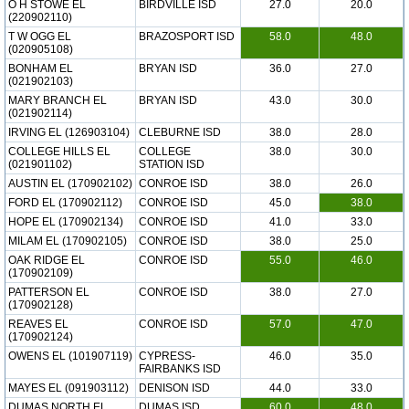
O H STOWE EL
BIRDVILLE ISD
27.0
20.0
(220902110)
T W OGG EL
BRAZOSPORT ISD
58.0
48.0
(020905108)
BONHAM EL
BRYAN ISD
36.0
27.0
(021902103)
MARY BRANCH EL
BRYAN ISD
43.0
30.0
(021902114)
IRVING EL (126903104)
CLEBURNE ISD
38.0
28.0
COLLEGE HILLS EL
COLLEGE
38.0
30.0
(021901102)
STATION ISD
AUSTIN EL (170902102)
CONROE ISD
38.0
26.0
FORD EL (170902112)
CONROE ISD
45.0
38.0
HOPE EL (170902134)
CONROE ISD
41.0
33.0
MILAM EL (170902105)
CONROE ISD
38.0
25.0
OAK RIDGE EL
CONROE ISD
55.0
46.0
(170902109)
PATTERSON EL
CONROE ISD
38.0
27.0
(170902128)
REAVES EL
CONROE ISD
57.0
47.0
(170902124)
OWENS EL (101907119)
CYPRESS-
46.0
35.0
FAIRBANKS ISD
MAYES EL (091903112)
DENISON ISD
44.0
33.0
DUMAS NORTH EL
DUMAS ISD
60.0
48.0