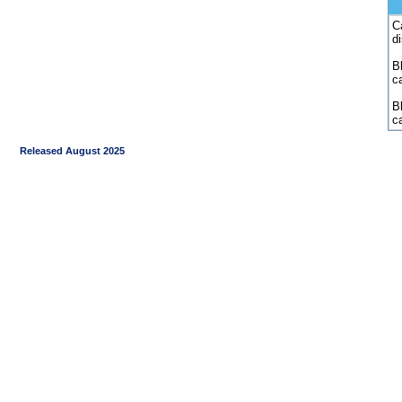
C
d
Bl
c
B
c
Released August 2025