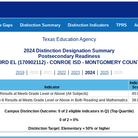
he Gaps
Distinction Summary
Distinction Indicators
TPRS
A
Texas Education Agency
2024 Distinction Designation Summary
Postsecondary Readiness
ORD EL (170902112) - CONROE ISD - MONTGOMERY COUN
2019
2020
2021
2022
2023
2024
2025
2026
Indi
Indicator
Sc
Results at Meets Grade Level or Above (All Subjects)
45
3-8 Results at Meets Grade Level or Above in Both Reading and Mathematics
38
Campus Distinction Outcome: 0 of 2 eligible indicators in Q1 (Top Quartile)
0 of 2 = 0%
Distinction Target: Elementary = 50% or higher