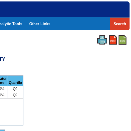
nalytic Tools
Other Links
Search
TY
cator
ore
Quartile
.0%
Q2
.0%
Q2