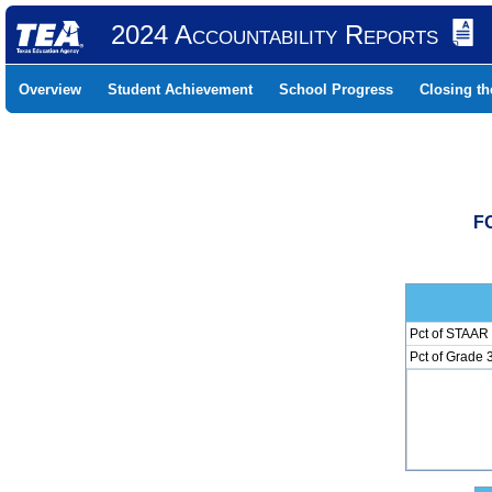
2024 Accountability Reports
Overview
Student Achievement
School Progress
Closing t
F
Pct of STAAR 
Pct of Grade 