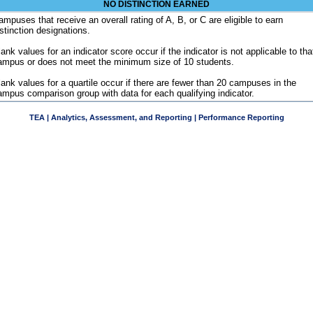
NO DISTINCTION EARNED
ampuses that receive an overall rating of A, B, or C are eligible to earn
istinction designations.
ank values for an indicator score occur if the indicator is not applicable to tha
ampus or does not meet the minimum size of 10 students.
lank values for a quartile occur if there are fewer than 20 campuses in the
ampus comparison group with data for each qualifying indicator.
TEA | Analytics, Assessment, and Reporting | Performance Reporting