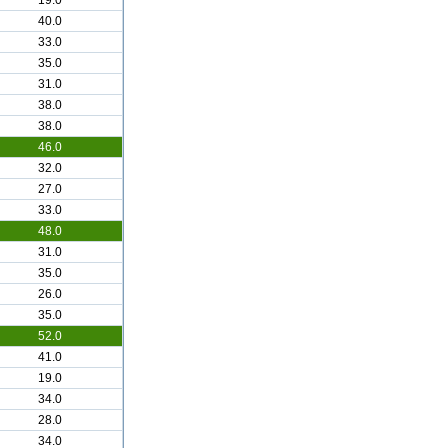
19.0
40.0
33.0
35.0
31.0
38.0
38.0
46.0
32.0
27.0
33.0
48.0
31.0
35.0
26.0
35.0
52.0
41.0
19.0
34.0
28.0
34.0