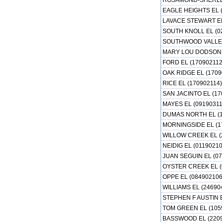
ROSAMOND-SHERLEY
EAGLE HEIGHTS EL 
LAVACE STEWART EL
SOUTH KNOLL EL (0
SOUTHWOOD VALLEY
MARY LOU DODSON E
FORD EL (170902112
OAK RIDGE EL (1709
RICE EL (170902114)
SAN JACINTO EL (17
MAYES EL (09190311
DUMAS NORTH EL (1
MORNINGSIDE EL (1
WILLOW CREEK EL (
NEIDIG EL (01190210
JUAN SEGUIN EL (07
OYSTER CREEK EL (
OPPE EL (084902106
WILLIAMS EL (24690
STEPHEN F AUSTIN E
TOM GREEN EL (105
BASSWOOD EL (2209