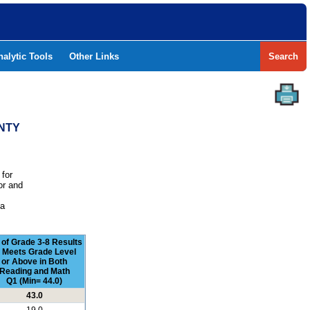
nalytic Tools
Other Links
Search
UNTY
 for
or and
e
 a
 of Grade 3-8 Results
t Meets Grade Level
or Above in Both
Reading and Math
Q1 (Min= 44.0)
43.0