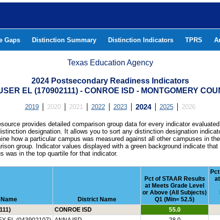
he Gaps
Distinction Summary
Distinction Indicators
TPRS
A
Texas Education Agency
2024 Postsecondary Readiness Indicators
SER EL (170902111) - CONROE ISD - MONTGOMERY CO
2019
2020
2021
2022
2023
2024
2025
2026
esource provides detailed comparison group data for every indicator evaluated
istinction designation. It allows you to sort any distinction designation indicat
ine how a particular campus was measured against all other campuses in th
ison group. Indicator values displayed with a green background indicate that
 was in the top quartile for that indicator.
Pct
Pct of STAAR Results
a
at Meets Grade Level
or Above (All Subjects)
 Name
District Name
Q1 (Min= 52.5)
111)
CONROE ISD
55.0