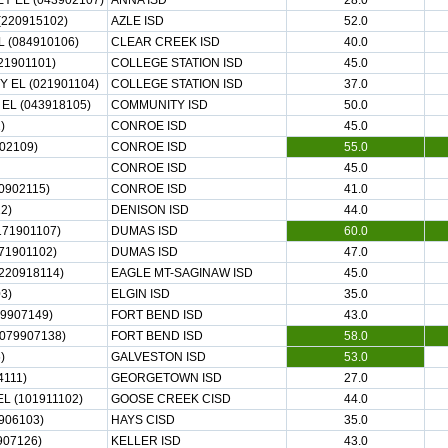
 EL (043902107)
ANNA ISD
28.0
(220915102)
AZLE ISD
52.0
 (084910106)
CLEAR CREEK ISD
40.0
21901101)
COLLEGE STATION ISD
45.0
 EL (021901104)
COLLEGE STATION ISD
37.0
L (043918105)
COMMUNITY ISD
50.0
)
CONROE ISD
45.0
02109)
CONROE ISD
55.0
CONROE ISD
45.0
0902115)
CONROE ISD
41.0
2)
DENISON ISD
44.0
71901107)
DUMAS ISD
60.0
71901102)
DUMAS ISD
47.0
220918114)
EAGLE MT-SAGINAW ISD
45.0
3)
ELGIN ISD
35.0
9907149)
FORT BEND ISD
43.0
079907138)
FORT BEND ISD
58.0
)
GALVESTON ISD
53.0
4111)
GEORGETOWN ISD
27.0
L (101911102)
GOOSE CREEK CISD
44.0
906103)
HAYS CISD
35.0
07126)
KELLER ISD
43.0