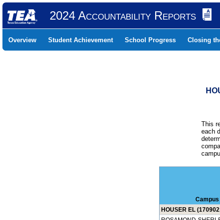
2024 Accountability Reports
Overview
Student Achievement
School Progress
Closing t
HOU
This r
each d
determ
compar
campus
Campus
HOUSER EL (170902