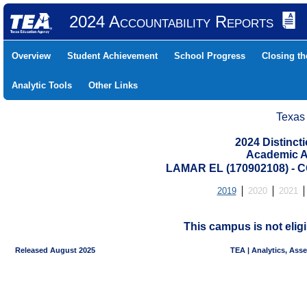
2024 Accountability Reports
Overview
Student Achievement
School Progress
Closing t
Analytic Tools
Other Links
Texas
2024 Distinc
Academic A
LAMAR EL (170902108) -
2019
2020
2021
This campus is not eligi
Released August 2025
TEA | Analytics, Ass