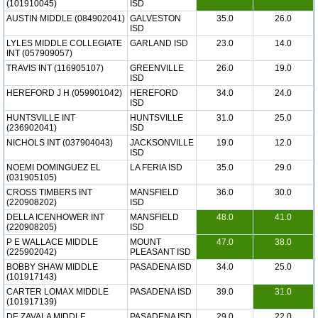
(101910045)
ISD
AUSTIN MIDDLE (084902041)
GALVESTON
35.0
26.0
ISD
LYLES MIDDLE COLLEGIATE
GARLAND ISD
23.0
14.0
INT (057909057)
TRAVIS INT (116905107)
GREENVILLE
26.0
19.0
ISD
HEREFORD J H (059901042)
HEREFORD
34.0
24.0
ISD
HUNTSVILLE INT
HUNTSVILLE
31.0
25.0
(236902041)
ISD
NICHOLS INT (037904043)
JACKSONVILLE
19.0
12.0
ISD
NOEMI DOMINGUEZ EL
LA FERIA ISD
35.0
29.0
(031905105)
CROSS TIMBERS INT
MANSFIELD
36.0
30.0
(220908202)
ISD
DELLA ICENHOWER INT
MANSFIELD
48.0
41.0
(220908205)
ISD
P E WALLACE MIDDLE
MOUNT
47.0
38.0
(225902042)
PLEASANT ISD
BOBBY SHAW MIDDLE
PASADENA ISD
34.0
25.0
(101917143)
CARTER LOMAX MIDDLE
PASADENA ISD
39.0
31.0
(101917139)
DE ZAVALA MIDDLE
PASADENA ISD
29.0
22.0