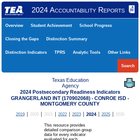
2024 Accountability Reports
Overview
Student Achievement
School Progress
Closing the Gaps
Distinction Summary
Distinction Indicators
TPRS
Analytic Tools
Other Links
Search
Texas Education
Agency
2024 Postsecondary Readiness Indicators
GRANGERLAND INT (170902068) - CONROE ISD -
MONTGOMERY COUNTY
2019
2020
2021
2022
2023
2024
2025
2026
This resource provides
detailed comparison group
data for every indicator
evaluated for each