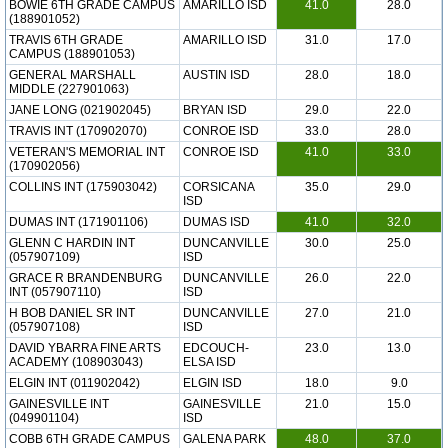
BOWIE 6TH GRADE CAMPUS
AMARILLO ISD
41.0
28.0
(188901052)
TRAVIS 6TH GRADE
AMARILLO ISD
31.0
17.0
CAMPUS (188901053)
GENERAL MARSHALL
AUSTIN ISD
28.0
18.0
MIDDLE (227901063)
JANE LONG (021902045)
BRYAN ISD
29.0
22.0
TRAVIS INT (170902070)
CONROE ISD
33.0
28.0
VETERAN'S MEMORIAL INT
CONROE ISD
41.0
33.0
(170902056)
COLLINS INT (175903042)
CORSICANA
35.0
29.0
ISD
DUMAS INT (171901106)
DUMAS ISD
41.0
32.0
GLENN C HARDIN INT
DUNCANVILLE
30.0
25.0
(057907109)
ISD
GRACE R BRANDENBURG
DUNCANVILLE
26.0
22.0
INT (057907110)
ISD
H BOB DANIEL SR INT
DUNCANVILLE
27.0
21.0
(057907108)
ISD
DAVID YBARRA FINE ARTS
EDCOUCH-
23.0
13.0
ACADEMY (108903043)
ELSA ISD
ELGIN INT (011902042)
ELGIN ISD
18.0
9.0
GAINESVILLE INT
GAINESVILLE
21.0
15.0
(049901104)
ISD
COBB 6TH GRADE CAMPUS
GALENA PARK
48.0
37.0