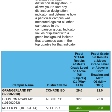
distinction designation. It
allows you to sort any
distinction designation
indicator and determine how
a particular campus was
measured against all other
campuses in the
comparison group. Indicator
values displayed with a
green background indicate
that a campus was in the
top quartile for that indicator.
Pct of
Pct of Grade
STAAR
3-8 Results
Results
at Meets
at Meets
Grade Level
Grade Level
or Above in
or Above
Both
(All
Reading and
Subjects)
Math
Q1 (Min=
Q1 (Min=
Campus Name
District Name
41.0)
30.5)
GRANGERLAND INT
CONROE ISD
29.0
22.0
(170902068)
HOUSTON ACADEMY
ALDINE ISD
32.0
23.0
(101902062)
MILLER INT (101903144)
ALIEF ISD
44.0
38.0