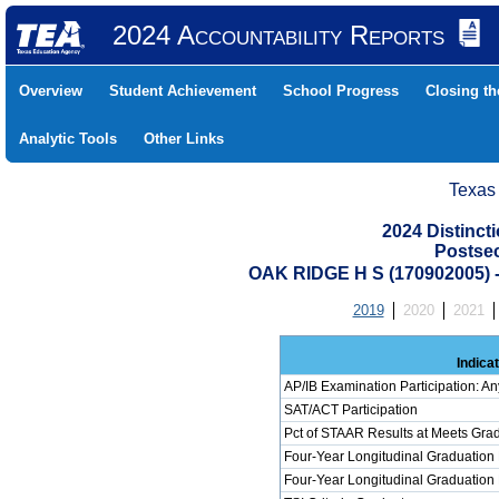
2024 Accountability Reports
Overview
Student Achievement
School Progress
Closing t
Analytic Tools
Other Links
Texas
2024 Distinc
Postse
OAK RIDGE H S (170902005
2019
2020
2021
Indica
AP/IB Examination Participation: An
SAT/ACT Participation
Pct of STAAR Results at Meets Grad
Four-Year Longitudinal Graduation
Four-Year Longitudinal Graduation