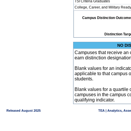
TSI Criteria Graduates
College, Career, and Military Read
Campus Distinction Outcome: 2
Distinction Targ
NO DI
Campuses that receive an ove
earn distinction designatio
Blank values for an indicator
applicable to that campus 
students.
Blank values for a quartile 
campuses in the campus co
qualifying indicator.
Released August 2025
TEA | Analytics, Ass