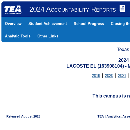
2024 Accountability Reports
Overview
Student Achievement
School Progress
Closing t
Analytic Tools
Other Links
Texas
2024
LACOSTE EL (163908104) -
2019
2020
2021
This campus is n
Released August 2025
TEA | Analytics, Ass