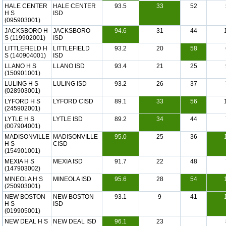
HALE CENTER
HALE CENTER
93.5
33
52
H S
ISD
(095903001)
JACKSBORO H
JACKSBORO
94.6
31
44
S (119902001)
ISD
LITTLEFIELD H
LITTLEFIELD
93.2
20
58
S (140904001)
ISD
LLANO H S
LLANO ISD
93.4
21
25
(150901001)
LULING H S
LULING ISD
93.2
26
37
(028903001)
LYFORD H S
LYFORD CISD
89.1
33
56
(245902001)
LYTLE H S
LYTLE ISD
89.2
34
44
(007904001)
MADISONVILLE
MADISONVILLE
95.0
25
36
H S
CISD
(154901001)
MEXIA H S
MEXIA ISD
91.7
22
48
(147903002)
MINEOLA H S
MINEOLA ISD
95.6
28
54
(250903001)
NEW BOSTON
NEW BOSTON
93.1
9
41
H S
ISD
(019905001)
NEW DEAL H S
NEW DEAL ISD
96.1
23