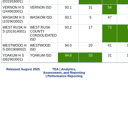
(031916001)
VERNON H S
VERNON ISD
93.1
31
54
(244903001)
WASKOM H S
WASKOM ISD
93.1
5
47
(102903002)
WEST RUSK H
WEST RUSK
93.2
17
73
S (201914001)
COUNTY
CONSOLIDATED
ISD
WESTWOOD H
WESTWOOD
94.0
20
41
S (001908002)
ISD
YOAKUM H S
YOAKUM ISD
94.6
33
31
(062903001)
Released August 2025
TEA | Analytics,
Assessment, and Reporting
| Performance Reporting