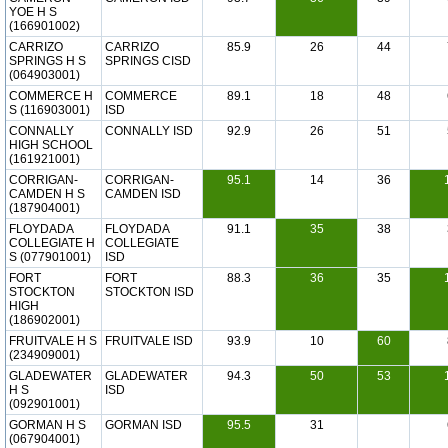
YOE H S
(166901002)
CARRIZO
CARRIZO
85.9
26
44
SPRINGS H S
SPRINGS CISD
(064903001)
COMMERCE H
COMMERCE
89.1
18
48
S (116903001)
ISD
CONNALLY
CONNALLY ISD
92.9
26
51
HIGH SCHOOL
(161921001)
CORRIGAN-
CORRIGAN-
95.1
14
36
CAMDEN H S
CAMDEN ISD
(187904001)
FLOYDADA
FLOYDADA
91.1
35
38
COLLEGIATE H
COLLEGIATE
S (077901001)
ISD
FORT
FORT
88.3
36
35
STOCKTON
STOCKTON ISD
HIGH
(186902001)
FRUITVALE H S
FRUITVALE ISD
93.9
10
60
(234909001)
GLADEWATER
GLADEWATER
94.3
50
53
H S
ISD
(092901001)
GORMAN H S
GORMAN ISD
95.5
31
(067904001)