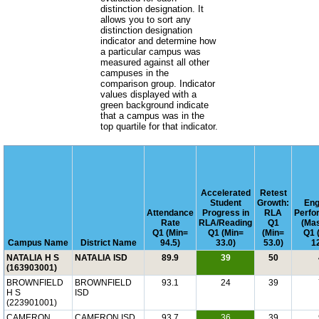
distinction designation. It
allows you to sort any
distinction designation
indicator and determine how
a particular campus was
measured against all other
campuses in the
comparison group. Indicator
values displayed with a
green background indicate
that a campus was in the
top quartile for that indicator.
Accelerated
Retest
Student
Growth:
Engl
Attendance
Progress in
RLA
Perfo
Rate
RLA/Reading
Q1
(Mas
Q1 (Min=
Q1 (Min=
(Min=
Q1 
Campus Name
District Name
94.5)
33.0)
53.0)
12
NATALIA H S
NATALIA ISD
89.9
39
50
(163903001)
BROWNFIELD
BROWNFIELD
93.1
24
39
H S
ISD
(223901001)
CAMERON
CAMERON ISD
93.7
36
39