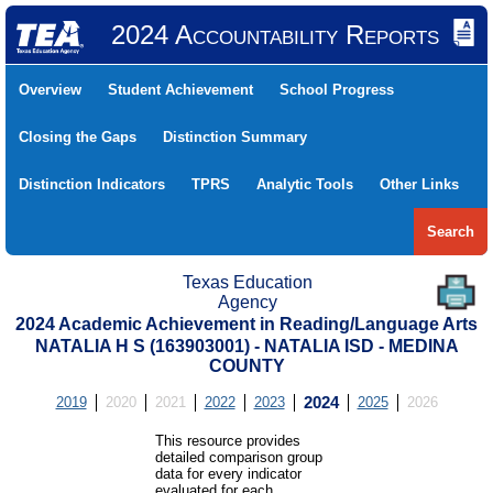
2024 Accountability Reports
Overview
Student Achievement
School Progress
Closing the Gaps
Distinction Summary
Distinction Indicators
TPRS
Analytic Tools
Other Links
Search
Texas Education
Agency
2024 Academic Achievement in Reading/Language Arts
NATALIA H S (163903001) - NATALIA ISD - MEDINA
COUNTY
2019
2020
2021
2022
2023
2024
2025
2026
This resource provides
detailed comparison group
data for every indicator
evaluated for each