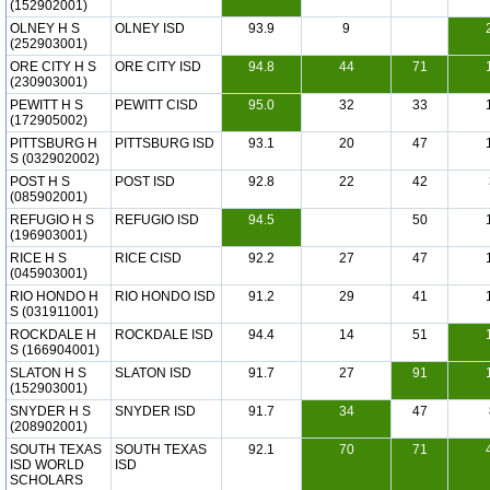
(152902001)
OLNEY H S
OLNEY ISD
93.9
9
(252903001)
ORE CITY H S
ORE CITY ISD
94.8
44
71
(230903001)
PEWITT H S
PEWITT CISD
95.0
32
33
(172905002)
PITTSBURG H
PITTSBURG ISD
93.1
20
47
S (032902002)
POST H S
POST ISD
92.8
22
42
(085902001)
REFUGIO H S
REFUGIO ISD
94.5
50
(196903001)
RICE H S
RICE CISD
92.2
27
47
(045903001)
RIO HONDO H
RIO HONDO ISD
91.2
29
41
S (031911001)
ROCKDALE H
ROCKDALE ISD
94.4
14
51
S (166904001)
SLATON H S
SLATON ISD
91.7
27
91
(152903001)
SNYDER H S
SNYDER ISD
91.7
34
47
(208902001)
SOUTH TEXAS
SOUTH TEXAS
92.1
70
71
ISD WORLD
ISD
SCHOLARS