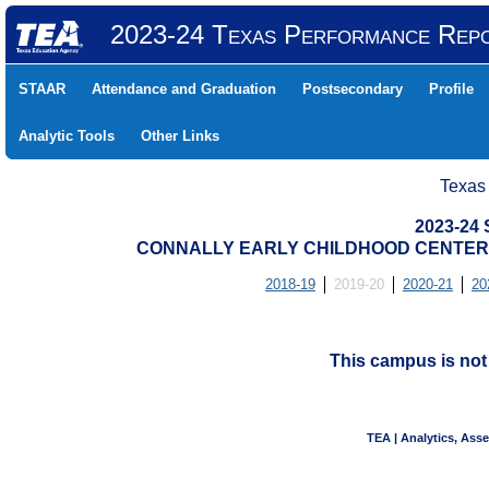
2023-24 Texas Performance Rep
STAAR
Attendance and Graduation
Postsecondary
Profile
Analytic Tools
Other Links
Texas
2023-24
CONNALLY EARLY CHILDHOOD CENTER (
2018-19
2019-20
2020-21
20
This campus is no
TEA | Analytics, Ass