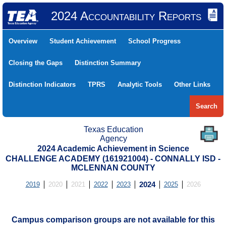
2024 Accountability Reports
Overview
Student Achievement
School Progress
Closing the Gaps
Distinction Summary
Distinction Indicators
TPRS
Analytic Tools
Other Links
Search
Texas Education
Agency
2024 Academic Achievement in Science
CHALLENGE ACADEMY (161921004) - CONNALLY ISD -
MCLENNAN COUNTY
2019
2020
2021
2022
2023
2024
2025
2026
Campus comparison groups are not available for this