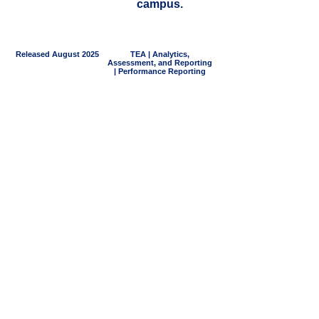
campus.
Released August 2025
TEA | Analytics,
Assessment, and Reporting
| Performance Reporting