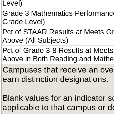
Level)
Grade 3 Mathematics Performanc
Grade Level)
Pct of STAAR Results at Meets Gr
Above (All Subjects)
Pct of Grade 3-8 Results at Meets
Above in Both Reading and Mathe
Campuses that receive an overal
earn distinction designations.
Blank values for an indicator sc
applicable to that campus or 