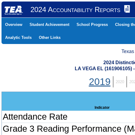
2024 Accountability Reports
Overview
Student Achievement
School Progress
Closing t
Analytic Tools
Other Links
Texas
2024 Distinc
LA VEGA EL (161906105)
2019
2020
20
Indicator
Attendance Rate
Grade 3 Reading Performance (M