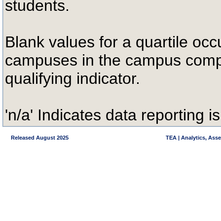
students.
Blank values for a quartile occ
campuses in the campus compa
qualifying indicator.
'n/a' Indicates data reporting is
Released August 2025
TEA | Analytics, Ass