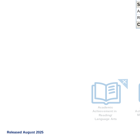
S
A
R
C
Released August 2025