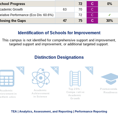
chool Progress
72
C
0%
cademic Growth
63
70
C
elative Performance (Eco Dis: 60.6%)
72
C
✓
losing the Gaps
47
75
C
30%
Identification of Schools for Improvement
This campus is not identified for comprehensive support and improvement,
targeted support and improvement, or additional targeted support.
Distinction Designations
TEA | Analytics, Assessment, and Reporting | Performance Reporting