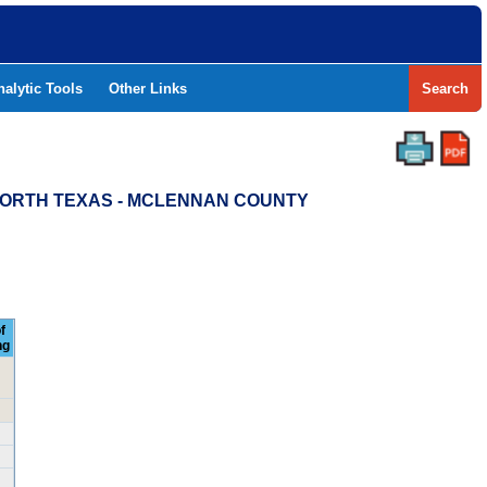
nalytic Tools
Other Links
Search
 NORTH TEXAS - MCLENNAN COUNTY
f
ng