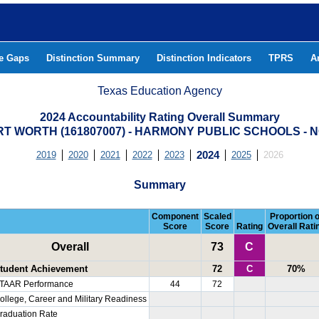
he Gaps
Distinction Summary
Distinction Indicators
TPRS
A
Texas Education Agency
2024 Accountability Rating Overall Summary
 WORTH (161807007) - HARMONY PUBLIC SCHOOLS -
2019
2020
2021
2022
2023
2024
2025
2026
Summary
Component
Scaled
Proportion o
Score
Score
Rating
Overall Rati
Overall
73
C
tudent Achievement
72
C
70%
TAAR Performance
44
72
ollege, Career and Military Readiness
raduation Rate