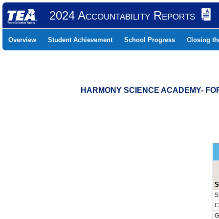
2024 Accountability Reports
Overview
Student Achievement
School Progress
Closing t
HARMONY SCIENCE ACADEMY- FORT
S
S
C
G