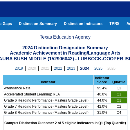
he Gaps
Distinction Summary
Distinction Indicators
TPRS
A
Texas Education Agency
2024 Distinction Designation Summary
Academic Achievement in Reading/Language Arts
RA BUSH MIDDLE (152906042) - LUBBOCK-COOPER I
2019
2020
2021
2022
2023
2024
2025
2026
Indicator
Indicator
Score
Quartile
Attendance Rate
95.4%
Q2
Accelerated Student Learning: RLA
40.0%
Q1
Grade 6 Reading Performance (Masters Grade Level)
44.0%
Q1
Grade 7 Reading Performance (Masters Grade Level)
42.0%
Q2
Grade 8 Reading Performance (Masters Grade Level)
31.0%
Q4
Campus Distinction Outcome: 2 of 5 eligible indicators in Q1 (Top Quartile)