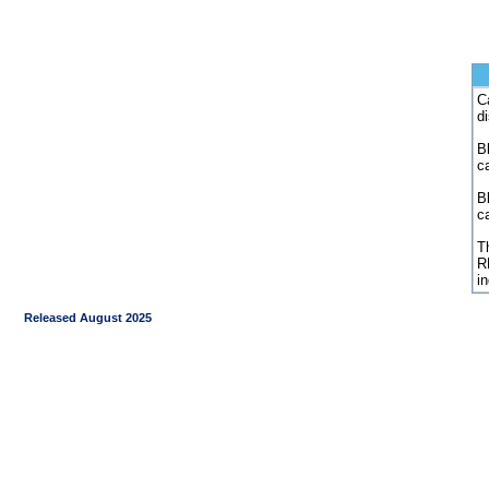
C
d
Bl
c
B
c
Th
R
i
Released August 2025