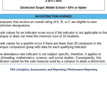
2 of 5 = 40%
Distinction Target: Middle School = 50% or higher
NO DISTINCTION EARNED
ampuses that receive an overall rating of A, B, or C are eligible to earn
istinction designations.
ank values for an indicator score occur if the indicator is not applicable to tha
ampus or does not meet the minimum size of 10 students.
lank values for a quartile occur if there are fewer than 20 campuses in the
ampus comparison group with data for each qualifying indicator.
e attendance rate indicator is not subject specific; therefore, it applies to
LA/reading, mathematics, science, and social studies. Consequently, this
ndicator cannot be the sole measure used by a campus to attain a distinction.
TEA | Analytics, Assessment, and Reporting | Performance Reporting