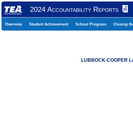
2024 Accountability Reports
Overview
Student Achievement
School Progress
Closing t
LUBBOCK-COOPER LAU