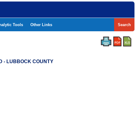
nalytic Tools
Other Links
Search
SD - LUBBOCK COUNTY