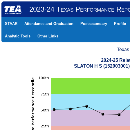
2023-24 Texas Performance Rep
STAAR
Attendance and Graduation
Postsecondary
Profile
Analytic Tools
Other Links
Texas
2024-25 Rela
SLATON H S (152903001