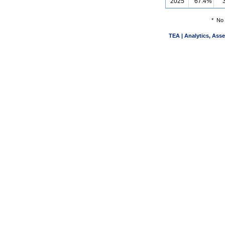
2025
67.4%
*
No 
TEA | Analytics, Ass