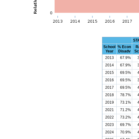
ST
School
% Econ
R
Year
Disadv
Sc
2013
67.9%
2014
67.9%
2015
69.5%
2016
69.5%
2017
69.5%
2018
78.7%
2019
73.1%
2021
71.2%
2022
73.2%
2023
69.7%
2024
70.9%