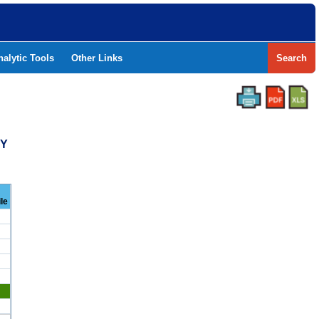
nalytic Tools
Other Links
Search
TY
le