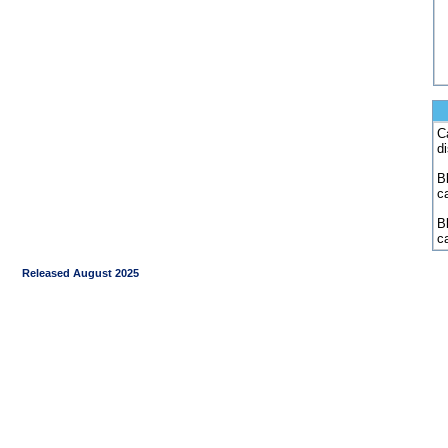
C
d
Bl
c
B
c
Released August 2025