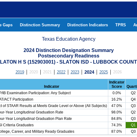
he Gaps
Distinction Summary
Distinction Indicators
TPRS
A
Texas Education Agency
2024 Distinction Designation Summary
Postsecondary Readiness
LATON H S (152903001) - SLATON ISD - LUBBOCK COUN
2019
2020
2021
2022
2023
2024
2025
2026
Indicator
Indicator
Score
Quarti
/IB Examination Participation: Any Subject
0.0%
Q2
T/ACT Participation
16.2%
Q4
t of STAAR Results at Meets Grade Level or Above (All Subjects)
47.0%
Q3
ur-Year Longitudinal Graduation Rate
98.0%
Q2
ur-Year Longitudinal Graduation Plan Rate
84.8%
Q3
I Criteria Graduates
74.3%
Q1
llege, Career, and Military Ready Graduates
87.0%
Q3