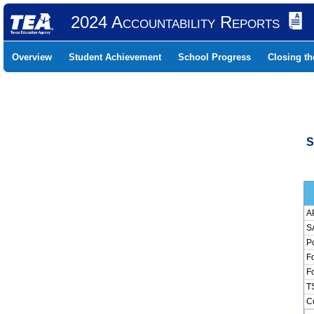
2024 Accountability Reports
Overview
Student Achievement
School Progress
Closing t
S
AP
SA
Pc
Fo
Fo
TS
Co