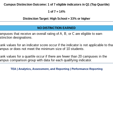
Campus Distinction Outcome: 1 of 7 eligible indicators in Q1 (Top Quartile)
1 of 7 = 14%
Distinction Target: High School = 33% or higher
NO DISTINCTION EARNED
ampuses that receive an overall rating of A, B, or C are eligible to earn
istinction designations.
ank values for an indicator score occur if the indicator is not applicable to tha
ampus or does not meet the minimum size of 10 students.
lank values for a quartile occur if there are fewer than 20 campuses in the
ampus comparison group with data for each qualifying indicator.
TEA | Analytics, Assessment, and Reporting | Performance Reporting