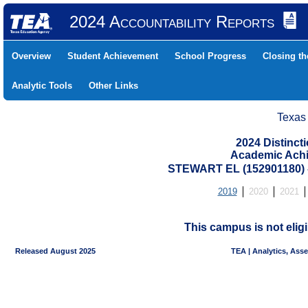
2024 Accountability Reports
Overview
Student Achievement
School Progress
Closing t
Analytic Tools
Other Links
Texas
2024 Distinc
Academic Achi
STEWART EL (152901180
2019
2020
2021
This campus is not eligi
Released August 2025
TEA | Analytics, Ass