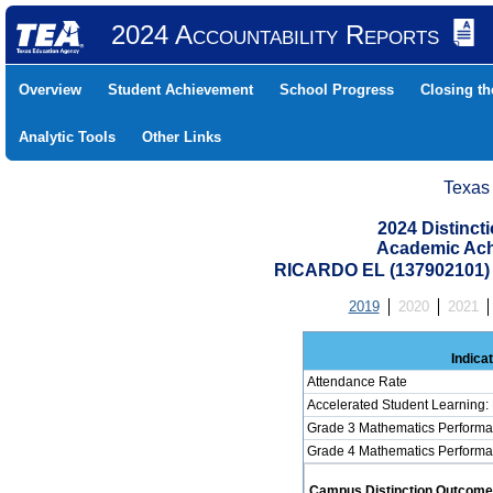
2024 Accountability Reports
Overview
Student Achievement
School Progress
Closing t
Analytic Tools
Other Links
Texas
2024 Distinc
Academic Ach
RICARDO EL (137902101
2019
2020
2021
Indica
Attendance Rate
Accelerated Student Learning:
Grade 3 Mathematics Performa
Grade 4 Mathematics Performa
Campus Distinction Outcome: 2