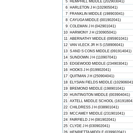
5
HEMPHILL MIDDLE (202903041)
6
HARLETON J H (102905041)
7
FRANKLIN MIDDLE (198903041)
8
CAYUGA MIDDLE (001902041)
9
COLEMAN J H (042901041)
10
HARMONY J H (230905041)
11
ABERNATHY MIDDLE (095901041)
12
VAN VLECK JR H S (158906041)
13
S AND S CONS MIDDLE (091914041)
14
SUNDOWN J H (110907041)
15
EDGEWOOD MIDDLE (234903041)
16
HOOKS J H (019902041)
17
QUITMAN J H (250904041)
18
ELYSIAN FIELDS MIDDLE (102906041
19
BREMOND MIDDLE (198901041)
20
HUNTINGTON MIDDLE (003904041)
21
AXTELL MIDDLE SCHOOL (16191804
22
CHILDRESS J H (038901041)
23
MCCAMEY MIDDLE (231901041)
24
FAIRFIELD J H (081902041)
25
CLYDE J H (030902041)
26
HENRIETTA MIDDLE (039902041)