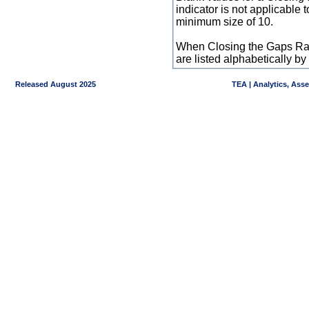
indicator is not applicable
minimum size of 10.
When Closing the Gaps Raw
are listed alphabetically 
Released August 2025
TEA | Analytics, Ass