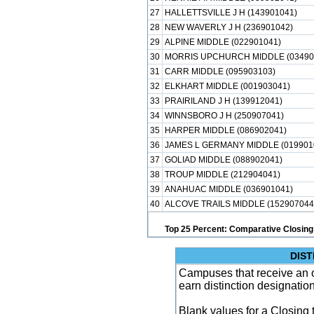
27
HALLETTSVILLE J H (143901041)
28
NEW WAVERLY J H (236901042)
29
ALPINE MIDDLE (022901041)
30
MORRIS UPCHURCH MIDDLE (03490
31
CARR MIDDLE (095903103)
32
ELKHART MIDDLE (001903041)
33
PRAIRILAND J H (139912041)
34
WINNSBORO J H (250907041)
35
HARPER MIDDLE (086902041)
36
JAMES L GERMANY MIDDLE (019901
37
GOLIAD MIDDLE (088902041)
38
TROUP MIDDLE (212904041)
39
ANAHUAC MIDDLE (036901041)
40
ALCOVE TRAILS MIDDLE (152907044
Top 25 Percent: Comparative Closing
DIST
Campuses that receive an ove
earn distinction designatio
Blank values for a Closing