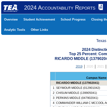
2024 Accountability Reports
Overview
Student Achievement
School Progress
Closing t
Analytic Tools
Other Links
Texas
2024 Distinc
Top 25 Percent: Com
RICARDO MIDDLE (1379020
2019
2020
2021
Campus Name
RICARDO MIDDLE (137902041)
1
SEYMOUR MIDDLE (012901042)
2
CHISUM MIDDLE (139905041)
3
PERKINS MIDDLE (047902041)
4
COMMANDER WILLIAM C MCCOOL AC