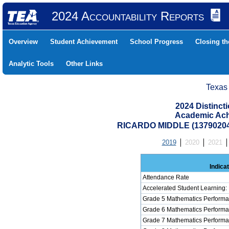
2024 Accountability Reports
Overview
Student Achievement
School Progress
Closing t
Analytic Tools
Other Links
Texas
2024 Distinc
Academic Ach
RICARDO MIDDLE (1379020
2019
2020
2021
Indica
Attendance Rate
Accelerated Student Learning:
Grade 5 Mathematics Performa
Grade 6 Mathematics Performa
Grade 7 Mathematics Performa