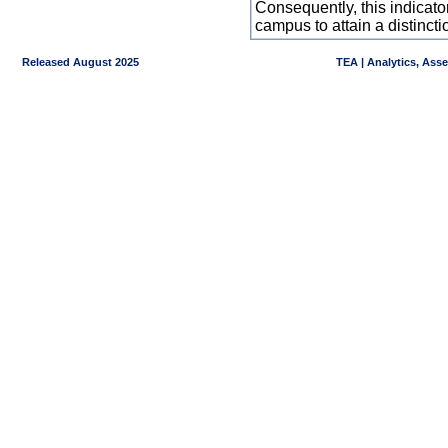
Consequently, this indicat
campus to attain a distincti
Released August 2025
TEA | Analytics, Ass