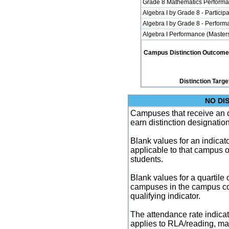
Grade 8 Mathematics Performa
Algebra I by Grade 8 - Participa
Algebra I by Grade 8 - Perfor
Algebra I Performance (Master
Campus Distinction Outcome: 3
Distinction Targe
NO DI
Campuses that receive an ove
earn distinction designatio
Blank values for an indicator
applicable to that campus 
students.
Blank values for a quartile 
campuses in the campus co
qualifying indicator.
The attendance rate indicator
applies to RLA/reading, mat