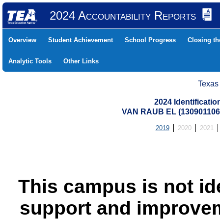
2024 Accountability Reports
Overview
Student Achievement
School Progress
Closing t
Analytic Tools
Other Links
Texas
2024 Identificati
VAN RAUB EL (13090110
2019
2020
2021
This campus is not id
support and improvem