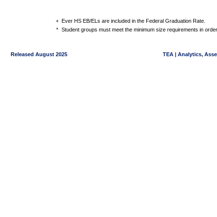
+
Ever HS EB/ELs are included in the Federal Graduation Rate.
*
Student groups must meet the minimum size requirements in order 
Released August 2025
TEA | Analytics, Ass