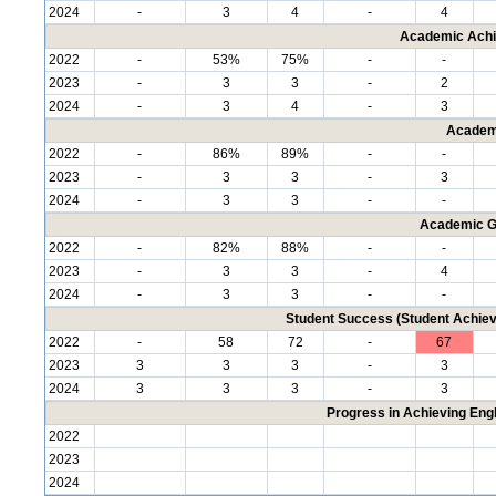
2024
-
3
4
-
4
Academic Achi
2022
-
53%
75%
-
-
2023
-
3
3
-
2
2024
-
3
4
-
3
Academ
2022
-
86%
89%
-
-
2023
-
3
3
-
3
2024
-
3
3
-
-
Academic G
2022
-
82%
88%
-
-
2023
-
3
3
-
4
2024
-
3
3
-
-
Student Success (Student Achi
2022
-
58
72
-
67
2023
3
3
3
-
3
2024
3
3
3
-
3
Progress in Achieving Eng
2022
2023
2024