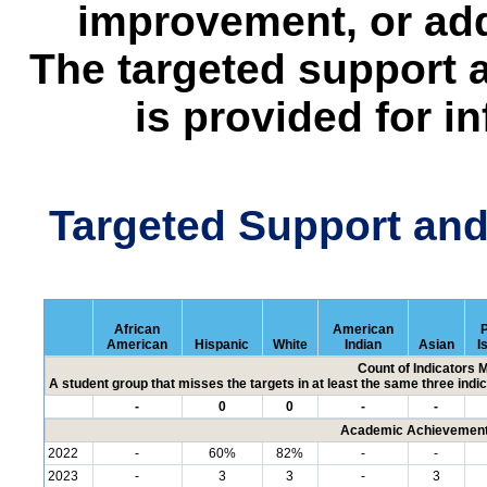
improvement, or add
The targeted support 
is provided for i
Targeted Support an
African
American
P
American
Hispanic
White
Indian
Asian
I
Count of Indicators 
A student group that misses the targets in at least the same three indic
-
0
0
-
-
Academic Achievement 
2022
-
60%
82%
-
-
2023
-
3
3
-
3