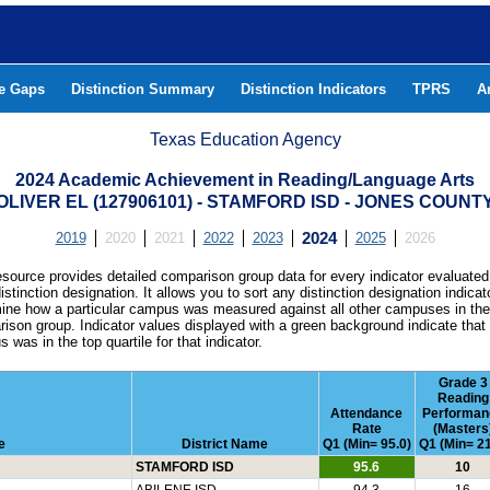
he Gaps
Distinction Summary
Distinction Indicators
TPRS
A
Texas Education Agency
2024 Academic Achievement in Reading/Language Arts
OLIVER EL (127906101) - STAMFORD ISD - JONES COUNT
2019
2020
2021
2022
2023
2024
2025
2026
esource provides detailed comparison group data for every indicator evaluated
istinction designation. It allows you to sort any distinction designation indicat
ine how a particular campus was measured against all other campuses in th
ison group. Indicator values displayed with a green background indicate that
 was in the top quartile for that indicator.
Grade 3
Reading
Attendance
Performan
Rate
(Masters
e
District Name
Q1 (Min= 95.0)
Q1 (Min= 21
STAMFORD ISD
95.6
10