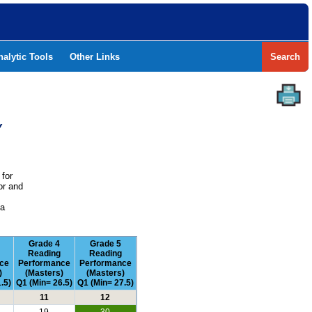
nalytic Tools
Other Links
Search
Y
 for
or and
e
 a
Grade 4
Grade 5
Reading
Reading
ce
Performance
Performance
)
(Masters)
(Masters)
.5)
Q1 (Min= 26.5)
Q1 (Min= 27.5)
11
12