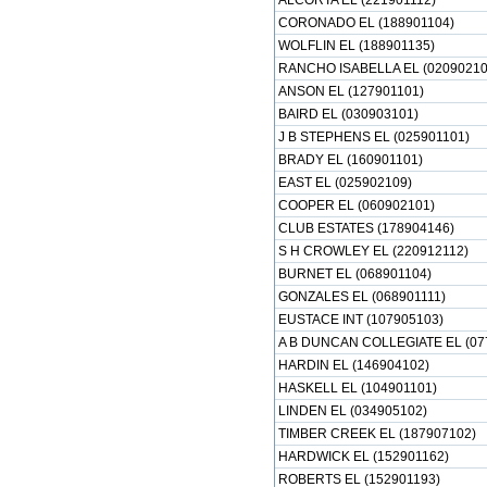
ALCORTA EL (221901112)
CORONADO EL (188901104)
WOLFLIN EL (188901135)
RANCHO ISABELLA EL (02090210
ANSON EL (127901101)
BAIRD EL (030903101)
J B STEPHENS EL (025901101)
BRADY EL (160901101)
EAST EL (025902109)
COOPER EL (060902101)
CLUB ESTATES (178904146)
S H CROWLEY EL (220912112)
BURNET EL (068901104)
GONZALES EL (068901111)
EUSTACE INT (107905103)
A B DUNCAN COLLEGIATE EL (07
HARDIN EL (146904102)
HASKELL EL (104901101)
LINDEN EL (034905102)
TIMBER CREEK EL (187907102)
HARDWICK EL (152901162)
ROBERTS EL (152901193)