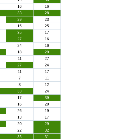
19
30
16
16
33
28
29
23
15
25
35
17
27
16
24
16
18
29
11
27
27
24
11
17
7
11
3
12
33
24
17
39
16
20
26
19
13
17
20
29
22
32
33
31