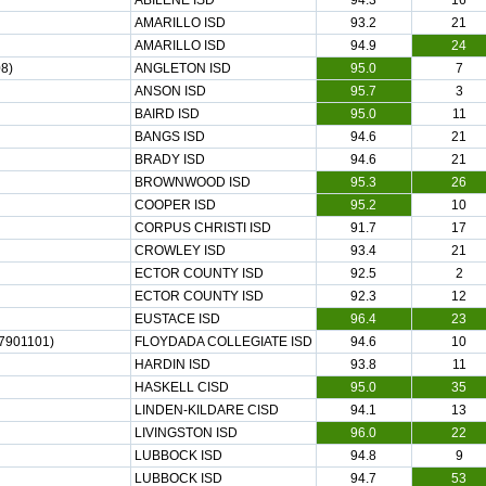
ABILENE ISD
94.3
16
AMARILLO ISD
93.2
21
AMARILLO ISD
94.9
24
8)
ANGLETON ISD
95.0
7
ANSON ISD
95.7
3
BAIRD ISD
95.0
11
BANGS ISD
94.6
21
BRADY ISD
94.6
21
BROWNWOOD ISD
95.3
26
COOPER ISD
95.2
10
CORPUS CHRISTI ISD
91.7
17
CROWLEY ISD
93.4
21
ECTOR COUNTY ISD
92.5
2
ECTOR COUNTY ISD
92.3
12
EUSTACE ISD
96.4
23
7901101)
FLOYDADA COLLEGIATE ISD
94.6
10
HARDIN ISD
93.8
11
HASKELL CISD
95.0
35
LINDEN-KILDARE CISD
94.1
13
LIVINGSTON ISD
96.0
22
LUBBOCK ISD
94.8
9
LUBBOCK ISD
94.7
53