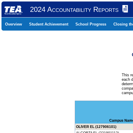
2024 Accountability Reports
Overview
Student Achievement
School Progress
Closing t
This r
each d
determ
compar
campus
Campus Nam
OLIVER EL (127906101)