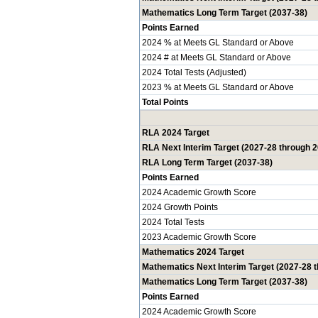
Mathematics Long Term Target (2037-38)
Points Earned
2024 % at Meets GL Standard or Above
2024 # at Meets GL Standard or Above
2024 Total Tests (Adjusted)
2023 % at Meets GL Standard or Above
Total Points
RLA 2024 Target
RLA Next Interim Target (2027-28 through 
RLA Long Term Target (2037-38)
Points Earned
2024 Academic Growth Score
2024 Growth Points
2024 Total Tests
2023 Academic Growth Score
Mathematics 2024 Target
Mathematics Next Interim Target (2027-28 
Mathematics Long Term Target (2037-38)
Points Earned
2024 Academic Growth Score