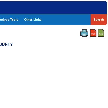
nalytic Tools
Other Links
Search
COUNTY