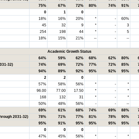
75%
67%
72%
80%
74%
91%
0
1
0
18%
16%
20%
*
-
60%
45
32
9
*
-
3
254
198
44
*
-
5
18%
15%
21%
--
-
--
Academic Growth Status
64%
59%
62%
68%
62%
80%
2031-32)
74%
69%
72%
77%
72%
85%
94%
89%
92%
95%
92%
95%
2
2
0
57%
58%
56%
*
-
*
96.00
77.00
17.50
*
-
*
168
132
31
*
-
*
50%
48%
56%
-
-
--
69%
61%
68%
74%
69%
88%
through 2031-32)
78%
71%
77%
81%
78%
90%
95%
91%
95%
95%
95%
95%
0
0
0
47%
45%
56%
*
-
*