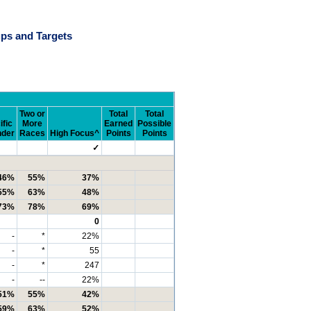
ps and Targets
Two or
Total
Total
ific
More
Earned
Possible
nder
Races
High Focus^
Points
Points
✓
46%
55%
37%
55%
63%
48%
73%
78%
69%
0
-
*
22%
-
*
55
-
*
247
-
--
22%
51%
55%
42%
59%
63%
52%