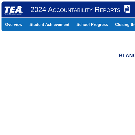
2024 Accountability Reports
Overview
Student Achievement
School Progress
Closing t
BLANC