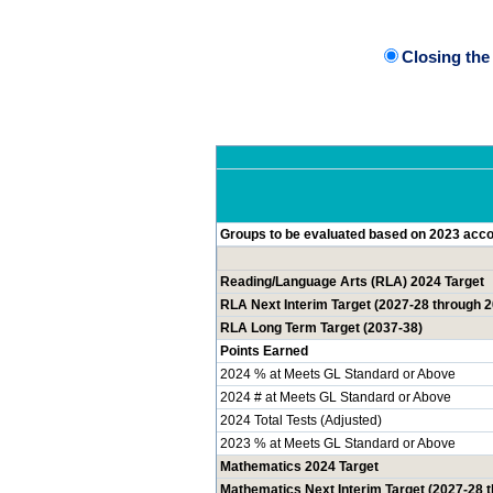
Closing th
Groups to be evaluated based on 2023 accou
Reading/Language Arts (RLA) 2024 Target
RLA Next Interim Target (2027-28 through 
RLA Long Term Target (2037-38)
Points Earned
2024 % at Meets GL Standard or Above
2024 # at Meets GL Standard or Above
2024 Total Tests (Adjusted)
2023 % at Meets GL Standard or Above
Mathematics 2024 Target
Mathematics Next Interim Target (2027-28 