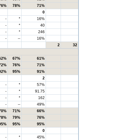
76%
78%
71%
0
-
*
16%
-
*
40
-
*
246
-
--
16%
2
32
62%
67%
61%
72%
76%
71%
92%
95%
91%
2
-
*
57%
-
*
91.75
-
*
162
-
--
49%
70%
71%
66%
78%
79%
76%
95%
95%
95%
0
-
*
45%