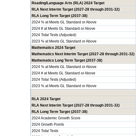
Reading/Language Arts (RLA) 2024 Target
RLA Next Interim Target (2027-28 through 2031-32)
RLA Long Term Target (2037-38)
2024 % at Meets GL Standard or Above
2024 # at Meets GL Standard or Above
2024 Total Tests (Adjusted)
2023 % at Meets GL Standard or Above
Mathematics 2024 Target
Mathematics Next Interim Target (2027-28 through 2031-32)
Mathematics Long Term Target (2037-38)
2024 % at Meets GL Standard or Above
2024 # at Meets GL Standard or Above
2024 Total Tests (Adjusted)
2023 % at Meets GL Standard or Above
RLA 2024 Target
RLA Next Interim Target (2027-28 through 2031-32)
RLA Long Term Target (2037-38)
2024 Academic Growth Score
2024 Growth Points
2024 Total Tests