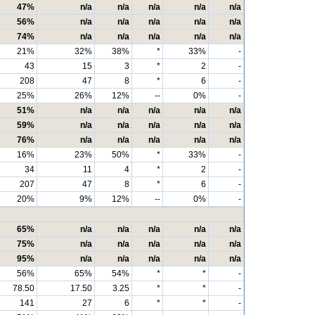
47%
n/a
n/a
n/a
n/a
n/a
56%
n/a
n/a
n/a
n/a
n/a
74%
n/a
n/a
n/a
n/a
n/a
21%
32%
38%
*
33%
-
43
15
3
*
2
-
208
47
8
*
6
-
25%
26%
12%
--
0%
-
51%
n/a
n/a
n/a
n/a
n/a
59%
n/a
n/a
n/a
n/a
n/a
76%
n/a
n/a
n/a
n/a
n/a
16%
23%
50%
*
33%
-
34
11
4
*
2
-
207
47
8
*
6
-
20%
9%
12%
--
0%
-
65%
n/a
n/a
n/a
n/a
n/a
75%
n/a
n/a
n/a
n/a
n/a
95%
n/a
n/a
n/a
n/a
n/a
56%
65%
54%
*
*
-
78.50
17.50
3.25
*
*
-
141
27
6
*
*
-