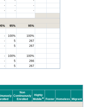
-
-
-
-
-
-
-
-
-
95%
95%
95%
-
100%
100%
-
5
267
-
5
267
-
100%
100%
-
5
266
-
5
267
Non
Highly
inuously
Continuously
★
rolled
Enrolled
Mobile
Foster
Homeless
Migrant