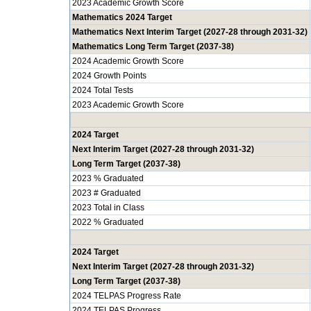
2023 Academic Growth Score
Mathematics 2024 Target
Mathematics Next Interim Target (2027-28 through 2031-32)
Mathematics Long Term Target (2037-38)
2024 Academic Growth Score
2024 Growth Points
2024 Total Tests
2023 Academic Growth Score
2024 Target
Next Interim Target (2027-28 through 2031-32)
Long Term Target (2037-38)
2023 % Graduated
2023 # Graduated
2023 Total in Class
2022 % Graduated
2024 Target
Next Interim Target (2027-28 through 2031-32)
Long Term Target (2037-38)
2024 TELPAS Progress Rate
2024 TELPAS Progress