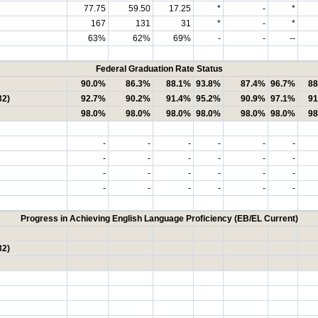
77.75
59.50
17.25
*
-
*
167
131
31
*
-
*
63%
62%
69%
-
-
--
Federal Graduation Rate Status
90.0%
86.3%
88.1%
93.8%
87.4%
96.7%
88
32)
92.7%
90.2%
91.4%
95.2%
90.9%
97.1%
91
98.0%
98.0%
98.0%
98.0%
98.0%
98.0%
98
-
-
-
-
-
-
-
-
-
-
-
-
-
-
-
-
-
-
-
-
-
-
-
-
Progress in Achieving English Language Proficiency (EB/EL Current)
32)