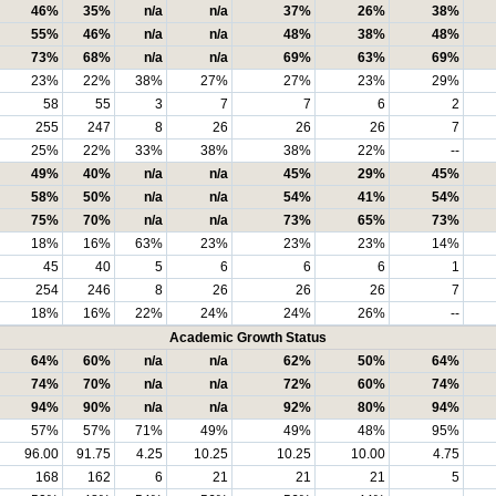
46%
35%
n/a
n/a
37%
26%
38%
55%
46%
n/a
n/a
48%
38%
48%
73%
68%
n/a
n/a
69%
63%
69%
23%
22%
38%
27%
27%
23%
29%
58
55
3
7
7
6
2
255
247
8
26
26
26
7
25%
22%
33%
38%
38%
22%
--
49%
40%
n/a
n/a
45%
29%
45%
58%
50%
n/a
n/a
54%
41%
54%
75%
70%
n/a
n/a
73%
65%
73%
18%
16%
63%
23%
23%
23%
14%
45
40
5
6
6
6
1
254
246
8
26
26
26
7
18%
16%
22%
24%
24%
26%
--
Academic Growth Status
64%
60%
n/a
n/a
62%
50%
64%
74%
70%
n/a
n/a
72%
60%
74%
94%
90%
n/a
n/a
92%
80%
94%
57%
57%
71%
49%
49%
48%
95%
96.00
91.75
4.25
10.25
10.25
10.00
4.75
168
162
6
21
21
21
5