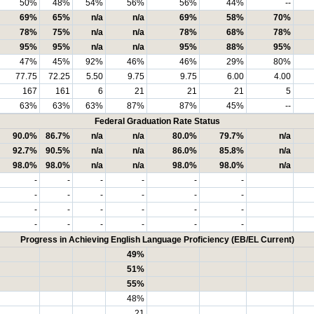
50%
48%
54%
56%
56%
44%
--
69%
65%
n/a
n/a
69%
58%
70%
78%
75%
n/a
n/a
78%
68%
78%
95%
95%
n/a
n/a
95%
88%
95%
47%
45%
92%
46%
46%
29%
80%
77.75
72.25
5.50
9.75
9.75
6.00
4.00
167
161
6
21
21
21
5
63%
63%
63%
87%
87%
45%
--
Federal Graduation Rate Status
90.0%
86.7%
n/a
n/a
80.0%
79.7%
n/a
92.7%
90.5%
n/a
n/a
86.0%
85.8%
n/a
98.0%
98.0%
n/a
n/a
98.0%
98.0%
n/a
-
-
-
-
-
-
-
-
-
-
-
-
-
-
-
-
-
-
-
-
-
-
-
-
Progress in Achieving English Language Proficiency (EB/EL Current)
49%
51%
55%
48%
21