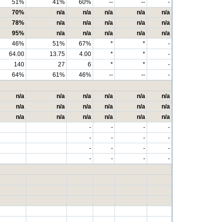
51%
41%
60%
--
--
-
70%
n/a
n/a
n/a
n/a
n/a
78%
n/a
n/a
n/a
n/a
n/a
95%
n/a
n/a
n/a
n/a
n/a
46%
51%
67%
*
*
-
64.00
13.75
4.00
*
*
-
140
27
6
*
*
-
64%
61%
46%
--
--
-
n/a
n/a
n/a
n/a
n/a
n/a
n/a
n/a
n/a
n/a
n/a
n/a
n/a
n/a
n/a
n/a
n/a
n/a
-
-
-
-
-
-
-
-
-
-
-
-
-
-
-
-