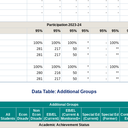
-
-
-
-
-
-
-
-
-
-
-
-
-
-
-
-
-
-
Participation 2023-24
95%
95%
95%
95%
95%
95%
100%
100%
100%
*
-
100%
281
217
50
*
-
**
281
217
50
*
-
**
100%
100%
100%
*
-
100%
280
216
50
*
-
**
281
217
50
*
-
**
Data Table: Additional Groups
Additional Groups
Non
EB/EL
All
Econ
Econ
EB/EL
(Current &
Special Ed
Special Ed
Cont
Students
Disadv
Disadv
(Current)
Monitored)+
(Current)
(Former)
En
Academic Achievement Status