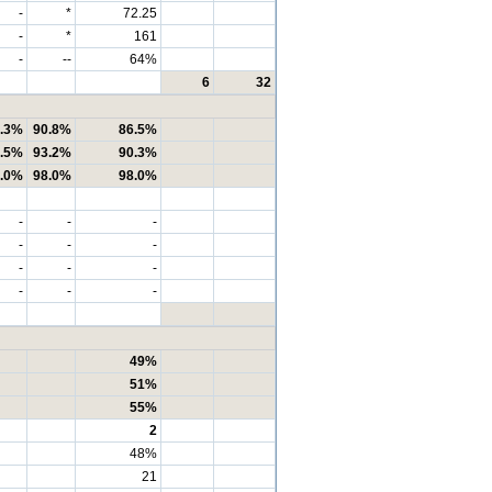
-
*
72.25
-
*
161
-
--
64%
6
32
.3%
90.8%
86.5%
.5%
93.2%
90.3%
.0%
98.0%
98.0%
-
-
-
-
-
-
-
-
-
-
-
-
49%
51%
55%
2
48%
21