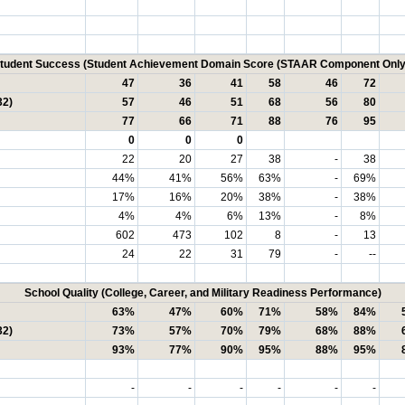
tudent Success (Student Achievement Domain Score (STAAR Component Only
47
36
41
58
46
72
32)
57
46
51
68
56
80
77
66
71
88
76
95
0
0
0
22
20
27
38
-
38
44%
41%
56%
63%
-
69%
17%
16%
20%
38%
-
38%
4%
4%
6%
13%
-
8%
602
473
102
8
-
13
24
22
31
79
-
--
School Quality (College, Career, and Military Readiness Performance)
63%
47%
60%
71%
58%
84%
32)
73%
57%
70%
79%
68%
88%
93%
77%
90%
95%
88%
95%
-
-
-
-
-
-