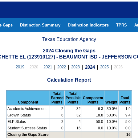
he Gaps
Distinction Summary
Distinction Indicators
TPRS
A
Texas Education Agency
2024 Closing the Gaps
HETTE EL (123910127) - BEAUMONT ISD - JEFFERSON 
2019
2020
2021
2022
2023
2024
2025
2026
Calculation Report
Total
Total
Earned
Possible
Component
Total
Component
Points
Points
Points
Weight
Points
Academic Achievement
2
32
6.3
30.0%
1.9
Growth Status
6
32
18.8
50.0%
9.4
ELP Status
2
4
50.0
10.0%
5.0
Student Success Status
0
16
0.0
10.0%
0.0
Closing the Gaps Score
16