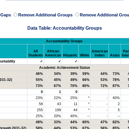
e Gaps
Remove Additional Groups
Remove Additional Grou
Data Table: Accountability Groups
Accountability Groups
All
African
American
Pac
Students
American
Hispanic
White
Indian
Asian
Isla
ntability
✓
✓
✓
Academic Achievement Status
46%
34%
39%
59%
44%
73%
2031-32)
55%
45%
49%
66%
53%
78%
73%
67%
70%
80%
72%
87%
0
1
0
23%
22%
25%
*
-
40%
58
43
11
*
-
2
255
199
44
*
-
5
25%
20%
40%
--
-
--
49%
33%
44%
60%
47%
82%
through 2031-32)
58%
44%
53%
67%
56%
85%