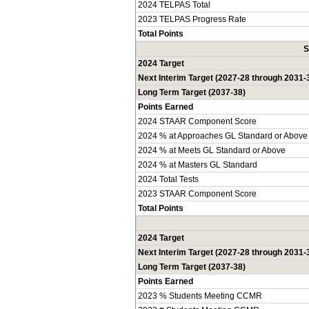
2024 TELPAS Total
2023 TELPAS Progress Rate
Total Points
S
2024 Target
Next Interim Target (2027-28 through 2031-
Long Term Target (2037-38)
Points Earned
2024 STAAR Component Score
2024 % at Approaches GL Standard or Above
2024 % at Meets GL Standard or Above
2024 % at Masters GL Standard
2024 Total Tests
2023 STAAR Component Score
Total Points
2024 Target
Next Interim Target (2027-28 through 2031-
Long Term Target (2037-38)
Points Earned
2023 % Students Meeting CCMR