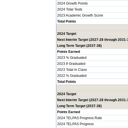
2024 Growth Points
2024 Total Tests
2023 Academic Growth Score
Total Points
2024 Target
Next Interim Target (2027-28 through 2031-
Long Term Target (2037-38)
Points Earned
2023 % Graduated
2023 # Graduated
2023 Total in Class
2022 % Graduated
Total Points
2024 Target
Next Interim Target (2027-28 through 2031-
Long Term Target (2037-38)
Points Earned
2024 TELPAS Progress Rate
2024 TELPAS Progress