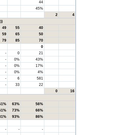
44
45%
2
4
))
49
55
40
59
65
50
79
85
70
0
-
0
21
-
0%
43%
-
0%
17%
-
0%
4%
-
6
581
-
33
22
0
16
51%
63%
56%
61%
73%
66%
81%
93%
86%
-
-
-