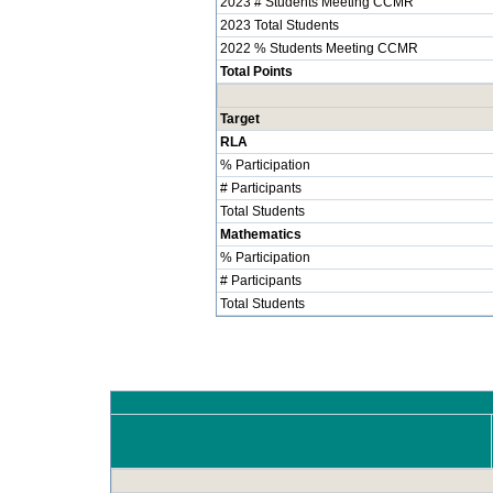
2023 # Students Meeting CCMR
2023 Total Students
2022 % Students Meeting CCMR
Total Points
Target
RLA
% Participation
# Participants
Total Students
Mathematics
% Participation
# Participants
Total Students