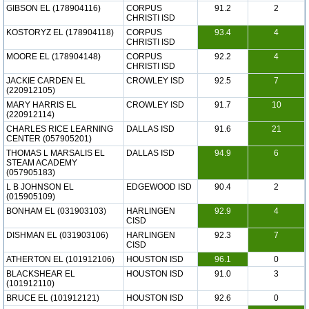
GIBSON EL (178904116)
CORPUS
91.2
2
CHRISTI ISD
KOSTORYZ EL (178904118)
CORPUS
93.4
4
CHRISTI ISD
MOORE EL (178904148)
CORPUS
92.2
4
CHRISTI ISD
JACKIE CARDEN EL
CROWLEY ISD
92.5
7
(220912105)
MARY HARRIS EL
CROWLEY ISD
91.7
10
(220912114)
CHARLES RICE LEARNING
DALLAS ISD
91.6
21
CENTER (057905201)
THOMAS L MARSALIS EL
DALLAS ISD
94.9
6
STEAM ACADEMY
(057905183)
L B JOHNSON EL
EDGEWOOD ISD
90.4
2
(015905109)
BONHAM EL (031903103)
HARLINGEN
92.9
4
CISD
DISHMAN EL (031903106)
HARLINGEN
92.3
7
CISD
ATHERTON EL (101912106)
HOUSTON ISD
96.1
0
BLACKSHEAR EL
HOUSTON ISD
91.0
3
(101912110)
BRUCE EL (101912121)
HOUSTON ISD
92.6
0