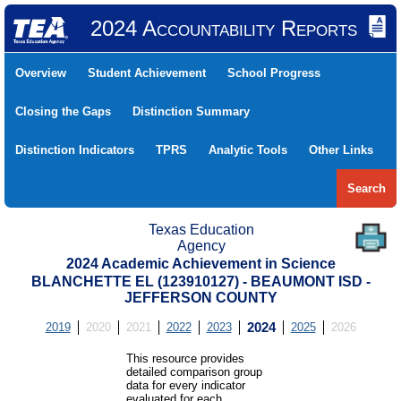
2024 Accountability Reports
Overview
Student Achievement
School Progress
Closing the Gaps
Distinction Summary
Distinction Indicators
TPRS
Analytic Tools
Other Links
Search
Texas Education
Agency
2024 Academic Achievement in Science
BLANCHETTE EL (123910127) - BEAUMONT ISD -
JEFFERSON COUNTY
2019
2020
2021
2022
2023
2024
2025
2026
This resource provides
detailed comparison group
data for every indicator
evaluated for each