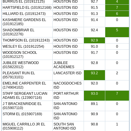
BURRUS EL (101912125)
HOUSTON ISD
92.7
4
HARTSFIELD EL (101912168)
HOUSTON ISD
91.5
7
HILLIARD EL (101912473)
HOUSTON ISD
91.3
6
KASHMERE GARDENS EL
HOUSTON ISD
91.4
0
(101912185)
SHADOWBRIAR EL
HOUSTON ISD
92.4
5
(101912276)
THOMPSON EL (101912243)
HOUSTON ISD
92.9
0
WESLEY EL (101912254)
HOUSTON ISD
91.0
0
WOODSON SCHOOL
HOUSTON ISD
91.7
0
(101912127)
JUBILEE WESTWOOD
JUBILEE
92.8
0
(015822012)
ACADEMIES
PLEASANT RUN EL
LANCASTER ISD
93.2
2
(057913101)
EMELINE CARPENTER EL
NACOGDOCHES
92.0
0
(174904102)
ISD
STAFF SERGEANT LUCIAN
PORT ARTHUR
93.0
7
ADAMS EL (123907116)
ISD
J T BRACKENRIDGE EL
SAN ANTONIO
89.1
0
(015907110)
ISD
STORM EL (015907169)
SAN ANTONIO
90.9
0
ISD
MIGUEL CARRILLO JR EL
SOUTH SAN
90.8
1
(015908112)
ANTONIO ISD