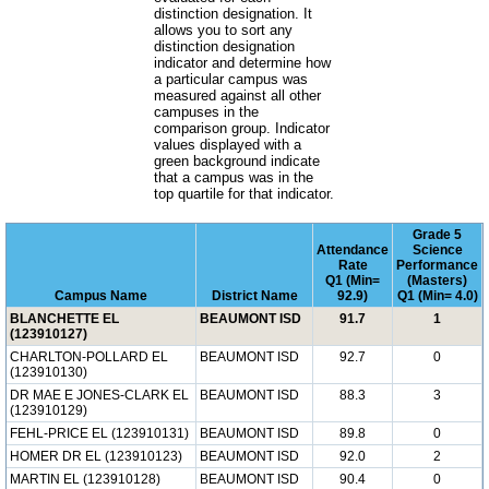
distinction designation. It
allows you to sort any
distinction designation
indicator and determine how
a particular campus was
measured against all other
campuses in the
comparison group. Indicator
values displayed with a
green background indicate
that a campus was in the
top quartile for that indicator.
Grade 5
Attendance
Science
Rate
Performance
Q1 (Min=
(Masters)
Campus Name
District Name
92.9)
Q1 (Min= 4.0)
BLANCHETTE EL
BEAUMONT ISD
91.7
1
(123910127)
CHARLTON-POLLARD EL
BEAUMONT ISD
92.7
0
(123910130)
DR MAE E JONES-CLARK EL
BEAUMONT ISD
88.3
3
(123910129)
FEHL-PRICE EL (123910131)
BEAUMONT ISD
89.8
0
HOMER DR EL (123910123)
BEAUMONT ISD
92.0
2
MARTIN EL (123910128)
BEAUMONT ISD
90.4
0