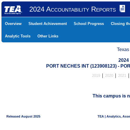
2024 Accountability Reports
Overview
Student Achievement
School Progress
Closing t
Analytic Tools
Other Links
Texas
2024
PORT NECHES INT (123908123) - P
2019
2020
2021
This campus is n
Released August 2025
TEA | Analytics, Ass