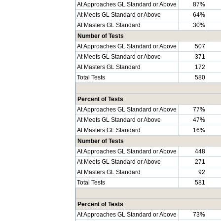
At Approaches GL Standard or Above
87%
At Meets GL Standard or Above
64%
At Masters GL Standard
30%
Number of Tests
At Approaches GL Standard or Above
507
At Meets GL Standard or Above
371
At Masters GL Standard
172
Total Tests
580
Percent of Tests
At Approaches GL Standard or Above
77%
At Meets GL Standard or Above
47%
At Masters GL Standard
16%
Number of Tests
At Approaches GL Standard or Above
448
At Meets GL Standard or Above
271
At Masters GL Standard
92
Total Tests
581
Percent of Tests
At Approaches GL Standard or Above
73%