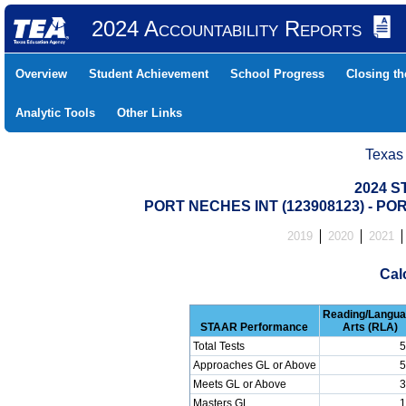
2024 Accountability Reports
Overview
Student Achievement
School Progress
Closing t
Analytic Tools
Other Links
Texas
2024 S
PORT NECHES INT (123908123) - P
2019
2020
2021
Cal
Reading/Langu
STAAR Performance
Arts (RLA)
Total Tests
5
Approaches GL or Above
5
Meets GL or Above
3
Masters GL
1