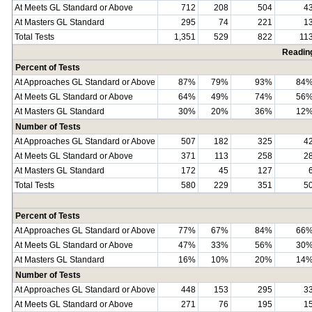
At Meets GL Standard or Above
712
208
504
4
At Masters GL Standard
295
74
221
1
Total Tests
1,351
529
822
11
Readin
Percent of Tests
At Approaches GL Standard or Above
87%
79%
93%
84
At Meets GL Standard or Above
64%
49%
74%
56
At Masters GL Standard
30%
20%
36%
12
Number of Tests
At Approaches GL Standard or Above
507
182
325
4
At Meets GL Standard or Above
371
113
258
2
At Masters GL Standard
172
45
127
Total Tests
580
229
351
5
Percent of Tests
At Approaches GL Standard or Above
77%
67%
84%
66
At Meets GL Standard or Above
47%
33%
56%
30
At Masters GL Standard
16%
10%
20%
14
Number of Tests
At Approaches GL Standard or Above
448
153
295
3
At Meets GL Standard or Above
271
76
195
1