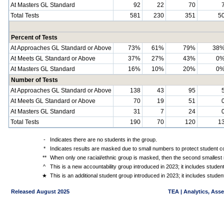
At Masters GL Standard
92
22
70
Total Tests
581
230
351
5
Percent of Tests
At Approaches GL Standard or Above
73%
61%
79%
38
At Meets GL Standard or Above
37%
27%
43%
0
At Masters GL Standard
16%
10%
20%
0
Number of Tests
At Approaches GL Standard or Above
138
43
95
At Meets GL Standard or Above
70
19
51
At Masters GL Standard
31
7
24
Total Tests
190
70
120
1
-
Indicates there are no students in the group.
*
Indicates results are masked due to small numbers to protect student con
**
When only one racial/ethnic group is masked, then the second smallest r
^
This is a new accountability group introduced in 2023; it includes stude
★
This is an additional student group introduced in 2023; it includes stud
Released August 2025
TEA | Analytics, Ass