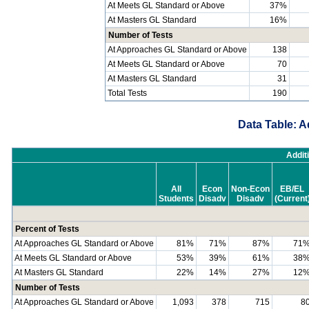
At Meets GL Standard or Above
37%
At Masters GL Standard
16%
Number of Tests
At Approaches GL Standard or Above
138
At Meets GL Standard or Above
70
At Masters GL Standard
31
Total Tests
190
Data Table: A
Addit
All
Econ
Non-Econ
EB/EL
Students
Disadv
Disadv
(Current
Percent of Tests
At Approaches GL Standard or Above
81%
71%
87%
71
At Meets GL Standard or Above
53%
39%
61%
38
At Masters GL Standard
22%
14%
27%
12
Number of Tests
At Approaches GL Standard or Above
1,093
378
715
8