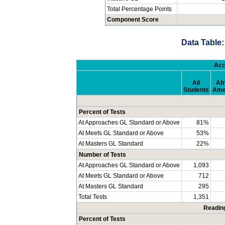
Total Percentage Points
Component Score
Data Table:
Acc
All
Afr
Students
Ame
Percent of Tests
At Approaches GL Standard or Above
81%
At Meets GL Standard or Above
53%
At Masters GL Standard
22%
Number of Tests
At Approaches GL Standard or Above
1,093
At Meets GL Standard or Above
712
At Masters GL Standard
295
Total Tests
1,351
Readin
Percent of Tests