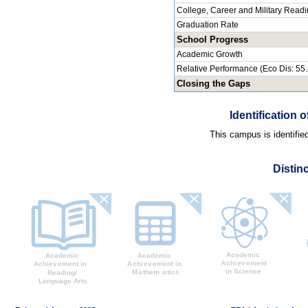
College, Career and Military Read
Graduation Rate
School Progress
Academic Growth
Relative Performance (Eco Dis: 55
Closing the Gaps
Identification
This campus is identifie
Distin