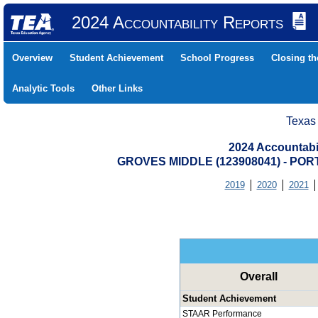
2024 Accountability Reports
Overview
Student Achievement
School Progress
Closing t
Analytic Tools
Other Links
Texas
2024 Accountabi
GROVES MIDDLE (123908041) - PO
2019
2020
2021
Overall
Student Achievement
STAAR Performance