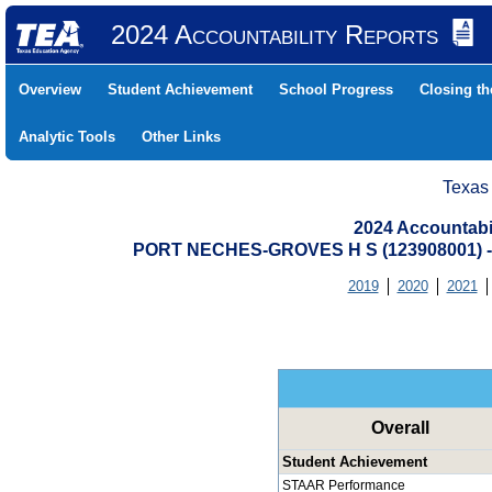
2024 Accountability Reports
Overview
Student Achievement
School Progress
Closing t
Analytic Tools
Other Links
Texas
2024 Accountabi
PORT NECHES-GROVES H S (123908001)
2019
2020
2021
Overall
Student Achievement
STAAR Performance