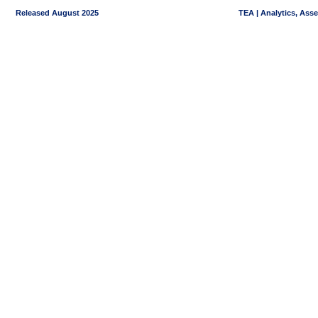
Released August 2025
TEA | Analytics, Ass