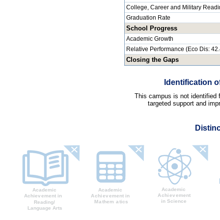
College, Career and Military Read
Graduation Rate
School Progress
Academic Growth
Relative Performance (Eco Dis: 42
Closing the Gaps
Identification
This campus is not identified
targeted support and impr
Distin