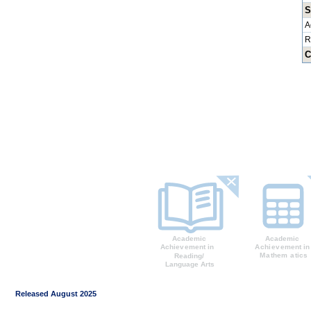
S
A
R
C
Released August 2025