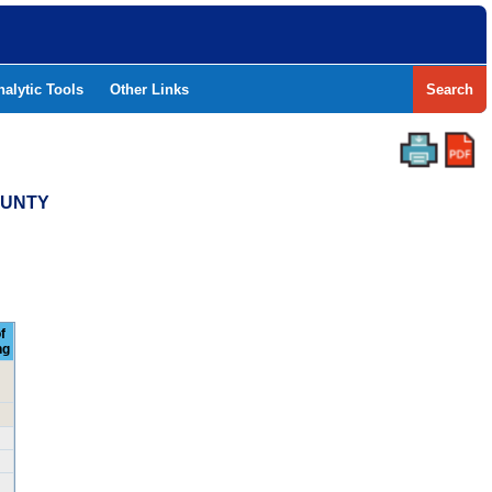
nalytic Tools
Other Links
Search
COUNTY
f
ng