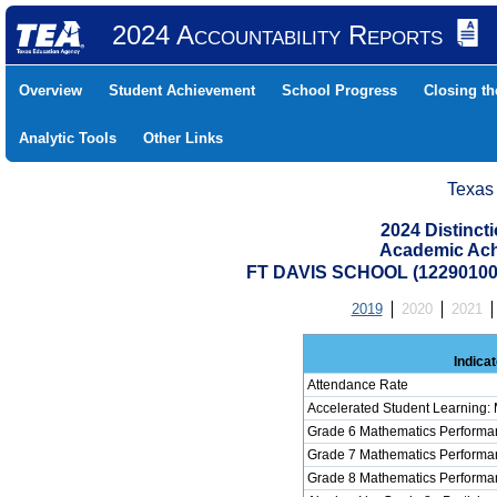
2024 Accountability Reports
Overview
Student Achievement
School Progress
Closing t
Analytic Tools
Other Links
Texas
2024 Distinc
Academic Ach
FT DAVIS SCHOOL (122901001
2019
2020
2021
Indicat
Attendance Rate
Accelerated Student Learning:
Grade 6 Mathematics Performan
Grade 7 Mathematics Performan
Grade 8 Mathematics Performan