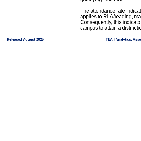
The attendance rate indicator
applies to RLA/reading, mat
Consequently, this indicat
campus to attain a distincti
Released August 2025
TEA | Analytics, Ass