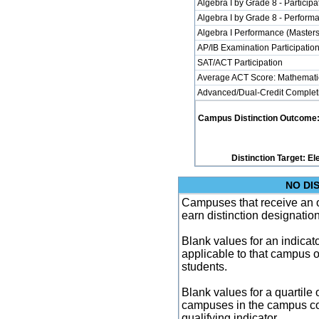
Algebra I by Grade 8 - Participa
Algebra I by Grade 8 - Perform
Algebra I Performance (Master
AP/IB Examination Participatio
SAT/ACT Participation
Average ACT Score: Mathemati
Advanced/Dual-Credit Completi
Campus Distinction Outcome: 3 
Distinction Target: 
NO DI
Campuses that receive an ove
earn distinction designatio
Blank values for an indicator
applicable to that campus 
students.
Blank values for a quartile 
campuses in the campus co
qualifying indicator.