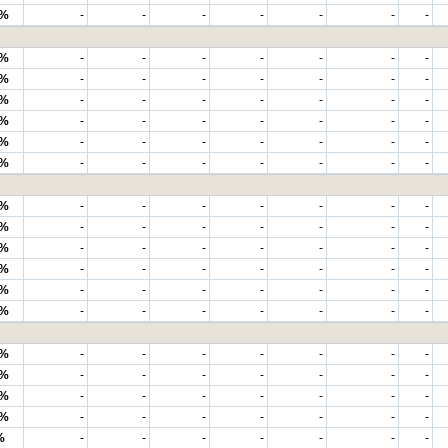
2%
-
-
-
-
-
-
-
6%
-
-
-
-
-
-
-
5%
-
-
-
-
-
-
-
3%
-
-
-
-
-
-
-
2%
-
-
-
-
-
-
-
7%
-
-
-
-
-
-
-
3%
-
-
-
-
-
-
-
6%
-
-
-
-
-
-
-
9%
-
-
-
-
-
-
-
8%
-
-
-
-
-
-
-
3%
-
-
-
-
-
-
-
2%
-
-
-
-
-
-
-
2%
-
-
-
-
-
-
-
8%
-
-
-
-
-
-
-
8%
-
-
-
-
-
-
-
1%
-
-
-
-
-
-
-
3%
-
-
-
-
-
-
-
%
-
-
-
-
-
-
-