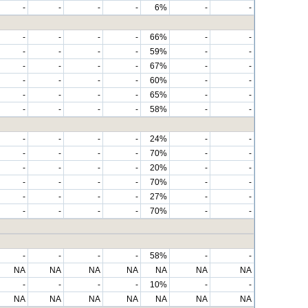
-
-
-
-
6%
-
-
-
-
-
-
66%
-
-
-
-
-
-
59%
-
-
-
-
-
-
67%
-
-
-
-
-
-
60%
-
-
-
-
-
-
65%
-
-
-
-
-
-
58%
-
-
-
-
-
-
24%
-
-
-
-
-
-
70%
-
-
-
-
-
-
20%
-
-
-
-
-
-
70%
-
-
-
-
-
-
27%
-
-
-
-
-
-
70%
-
-
-
-
-
-
58%
-
-
NA
NA
NA
NA
NA
NA
NA
-
-
-
-
10%
-
-
NA
NA
NA
NA
NA
NA
NA