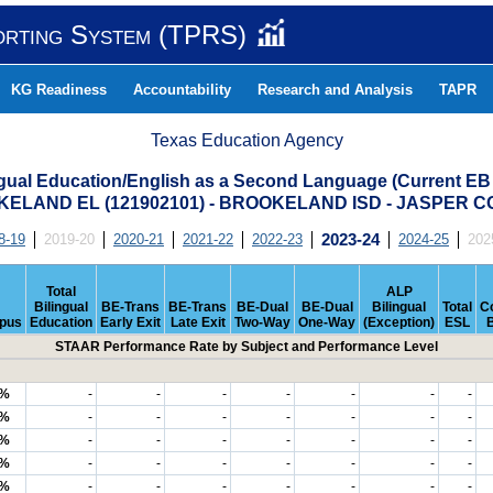
orting System (TPRS)
KG Readiness
Accountability
Research and Analysis
TAPR
Texas Education Agency
ngual Education/English as a Second Language (Current EB
ELAND EL (121902101) - BROOKELAND ISD - JASPER 
8-19
2019-20
2020-21
2021-22
2022-23
2023-24
2024-25
202
Total
ALP
Bilingual
BE-Trans
BE-Trans
BE-Dual
BE-Dual
Bilingual
Total
C
pus
Education
Early Exit
Late Exit
Two-Way
One-Way
(Exception)
ESL
STAAR Performance Rate by Subject and Performance Level
9%
-
-
-
-
-
-
-
3%
-
-
-
-
-
-
-
6%
-
-
-
-
-
-
-
4%
-
-
-
-
-
-
-
4%
-
-
-
-
-
-
-