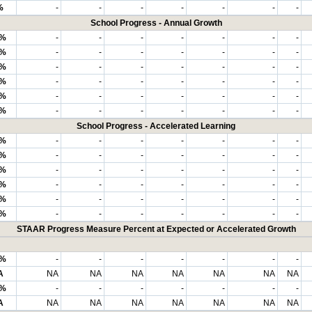
%
-
-
-
-
-
-
-
School Progress - Annual Growth
6%
-
-
-
-
-
-
-
9%
-
-
-
-
-
-
-
7%
-
-
-
-
-
-
-
0%
-
-
-
-
-
-
-
5%
-
-
-
-
-
-
-
8%
-
-
-
-
-
-
-
School Progress - Accelerated Learning
4%
-
-
-
-
-
-
-
0%
-
-
-
-
-
-
-
0%
-
-
-
-
-
-
-
0%
-
-
-
-
-
-
-
7%
-
-
-
-
-
-
-
0%
-
-
-
-
-
-
-
STAAR Progress Measure Percent at Expected or Accelerated Growth
8%
-
-
-
-
-
-
-
A
NA
NA
NA
NA
NA
NA
NA
0%
-
-
-
-
-
-
-
A
NA
NA
NA
NA
NA
NA
NA