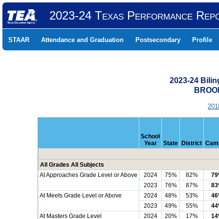
2023-24 Texas Performance Rep
STAAR
Attendance and Graduation
Postsecondary
Profile
2023-24 Bili
BROOK
201
School
Year
State
District
Cam
All Grades All Subjects
At Approaches Grade Level or Above
2024
75%
82%
7
2023
76%
87%
8
At Meets Grade Level or Above
2024
48%
53%
4
2023
49%
55%
4
At Masters Grade Level
2024
20%
17%
1