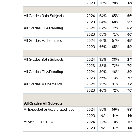
2023
18%
20%
6
All Grades Both Subjects
2024
64%
65%
6
2023
64%
68%
5
All Grades ELA/Reading
2024
67%
72%
6
2023
63%
71%
6
All Grades Mathematics
2024
60%
57%
6
2023
66%
65%
5
All Grades Both Subjects
2024
32%
38%
2
2023
38%
72%
7
All Grades ELA/Reading
2024
30%
46%
2
2023
35%
73%
7
All Grades Mathematics
2024
35%
31%
2
2023
40%
72%
7
All Grades All Subjects
At Expected or Accelerated level
2024
59%
59%
5
2023
NA
NA
N
At Accelerated level
2024
12%
10%
1
2023
NA
NA
N