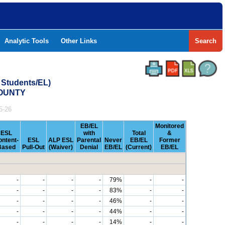
Analytic Tools
Other Links
Search
 Students/EL)
COUNTY
5-26
EB/EL
Monitored
ESL
with
Total
&
ontent-
ESL
ALP ESL
Parental
Never
EB/EL
Former
Based
Pull-Out
(Waiver)
Denial
EB/EL
(Current)
EB/EL
-
-
-
-
79%
-
-
-
-
-
-
83%
-
-
-
-
-
-
46%
-
-
-
-
-
-
44%
-
-
-
-
-
-
14%
-
-