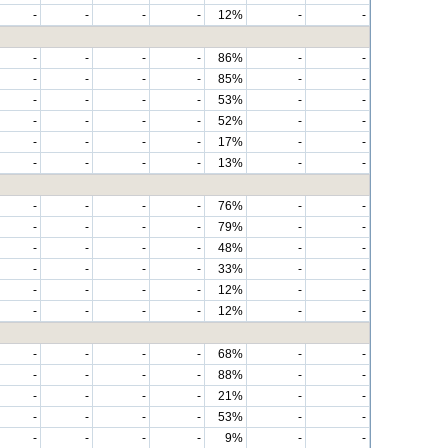
-
-
-
-
12%
-
-
-
-
-
-
86%
-
-
-
-
-
-
85%
-
-
-
-
-
-
53%
-
-
-
-
-
-
52%
-
-
-
-
-
-
17%
-
-
-
-
-
-
13%
-
-
-
-
-
-
76%
-
-
-
-
-
-
79%
-
-
-
-
-
-
48%
-
-
-
-
-
-
33%
-
-
-
-
-
-
12%
-
-
-
-
-
-
12%
-
-
-
-
-
-
68%
-
-
-
-
-
-
88%
-
-
-
-
-
-
21%
-
-
-
-
-
-
53%
-
-
-
-
-
-
9%
-
-