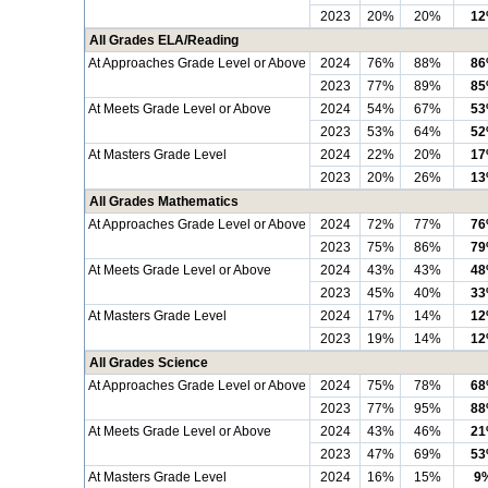
2023
20%
20%
1
All Grades ELA/Reading
At Approaches Grade Level or Above
2024
76%
88%
8
2023
77%
89%
8
At Meets Grade Level or Above
2024
54%
67%
5
2023
53%
64%
5
At Masters Grade Level
2024
22%
20%
1
2023
20%
26%
1
All Grades Mathematics
At Approaches Grade Level or Above
2024
72%
77%
7
2023
75%
86%
7
At Meets Grade Level or Above
2024
43%
43%
4
2023
45%
40%
3
At Masters Grade Level
2024
17%
14%
1
2023
19%
14%
1
All Grades Science
At Approaches Grade Level or Above
2024
75%
78%
6
2023
77%
95%
8
At Meets Grade Level or Above
2024
43%
46%
2
2023
47%
69%
5
At Masters Grade Level
2024
16%
15%
9