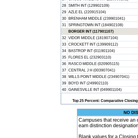
28
SMITH INT (129902109)
29
AZLE EL (220915104)
30
BRENHAM MIDDLE (239901041)
31
SPRINGTOWN INT (184902108)
BORGER INT (117901107)
32
VIDOR MIDDLE (181907104)
33
CROCKETT INT (139909112)
34
BASTROP INT (011901104)
35
FLORES EL (232903110)
36
RASCO MIDDLE (020905115)
37
CENTRAL J H (003907041)
38
WILLS POINT MIDDLE (234907041)
39
BOYD INT (249902110)
40
GAINESVILLE INT (049901104)
Top 25 Percent: Comparative Closing
NO DI
Campuses that receive an ove
earn distinction designatio
Blank values for a Closing