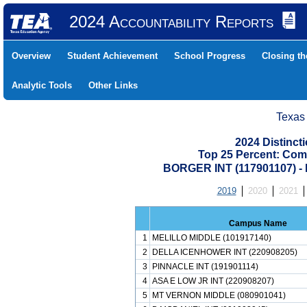
2024 Accountability Reports
Overview
Student Achievement
School Progress
Closing t
Analytic Tools
Other Links
Texas
2024 Distinc
Top 25 Percent: Com
BORGER INT (117901107)
2019
2020
2021
Campus Name
1
MELILLO MIDDLE (101917140)
2
DELLA ICENHOWER INT (220908205)
3
PINNACLE INT (191901114)
4
ASA E LOW JR INT (220908207)
5
MT VERNON MIDDLE (080901041)