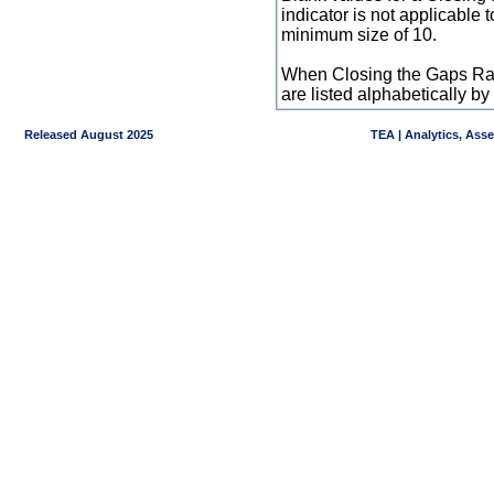
indicator is not applicable
minimum size of 10.
When Closing the Gaps Raw
are listed alphabetically 
Released August 2025
TEA | Analytics, Ass