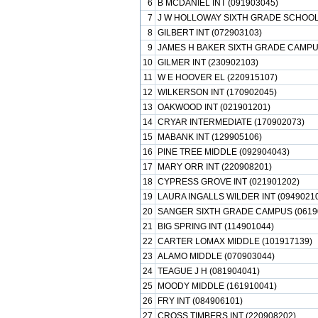
6
B MCDANIEL INT (091903045)
7
J W HOLLOWAY SIXTH GRADE SCHOOL 
8
GILBERT INT (072903103)
9
JAMES H BAKER SIXTH GRADE CAMPUS
10
GILMER INT (230902103)
11
W E HOOVER EL (220915107)
12
WILKERSON INT (170902045)
13
OAKWOOD INT (021901201)
14
CRYAR INTERMEDIATE (170902073)
15
MABANK INT (129905106)
16
PINE TREE MIDDLE (092904043)
17
MARY ORR INT (220908201)
18
CYPRESS GROVE INT (021901202)
19
LAURA INGALLS WILDER INT (0949021
20
SANGER SIXTH GRADE CAMPUS (0619
21
BIG SPRING INT (114901044)
22
CARTER LOMAX MIDDLE (101917139)
23
ALAMO MIDDLE (070903044)
24
TEAGUE J H (081904041)
25
MOODY MIDDLE (161910041)
26
FRY INT (084906101)
27
CROSS TIMBERS INT (220908202)