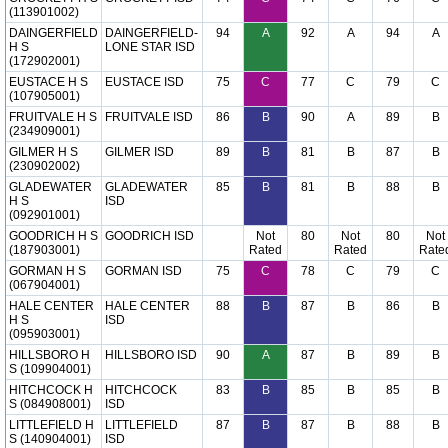
(113901002)
DAINGERFIELD
DAINGERFIELD-
94
A
92
A
94
A
H S
LONE STAR ISD
(172902001)
EUSTACE H S
EUSTACE ISD
75
C
77
C
79
C
(107905001)
FRUITVALE H S
FRUITVALE ISD
86
B
90
A
89
B
(234909001)
GILMER H S
GILMER ISD
89
B
81
B
87
B
(230902002)
GLADEWATER
GLADEWATER
85
B
81
B
88
B
H S
ISD
(092901001)
GOODRICH H S
GOODRICH ISD
Not
80
Not
80
Not
(187903001)
Rated
Rated
Rate
GORMAN H S
GORMAN ISD
75
C
78
C
79
C
(067904001)
HALE CENTER
HALE CENTER
88
B
87
B
86
B
H S
ISD
(095903001)
HILLSBORO H
HILLSBORO ISD
90
A
87
B
89
B
S (109904001)
HITCHCOCK H
HITCHCOCK
83
B
85
B
85
B
S (084908001)
ISD
LITTLEFIELD H
LITTLEFIELD
87
B
87
B
88
B
S (140904001)
ISD