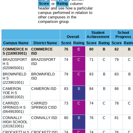
Score
or
Rating
column
header and see how a particular
campus performed in relation to
other campuses in the
comparison group.
Student
School
Overall
Achievement
Progress
Campus Name
District Name
Score
Rating
Score
Rating
Score
Ratin
COMMERCE H
COMMERCE
76
C
80
B
82
B
S (116903001)
ISD
BRAZOSPORT
BRAZOSPORT
74
C
71
C
79
C
H S
ISD
(020905001)
BROWNFIELD
BROWNFIELD
79
C
83
B
83
B
H S
ISD
(223901001)
CAMERON
CAMERON ISD
83
B
84
B
86
B
YOE H S
(166901002)
CARRIZO
CARRIZO
73
C
74
C
78
C
SPRINGS H S
SPRINGS CISD
(064903001)
CONNALLY
CONNALLY ISD
80
B
76
C
81
B
HIGH SCHOOL
(161921001)
CROCKETT H S
CROCKETT ISD
74
C
74
C
76
C