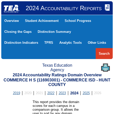
2024 Accountability Reports
Overview
Student Achievement
School Progress
Closing the Gaps
Distinction Summary
Distinction Indicators
TPRS
Analytic Tools
Other Links
Search
Texas Education
Agency
2024 Accountability Ratings Domain Overview
COMMERCE H S (116903001) - COMMERCE ISD - HUNT
COUNTY
2019
2020
2021
2022
2023
2024
2025
2026
This report provides the domain
scores for each campus in a
comparison group. It allows the
user to sort by any domain