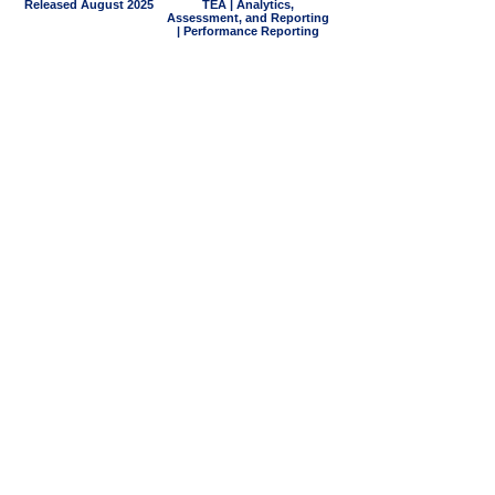
Released August 2025
TEA | Analytics,
Assessment, and Reporting
| Performance Reporting