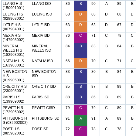
LLANO H S
LLANO ISD
86
B
90
A
89
B
(150901001)
LULING H S
LULING ISD
68
D
68
D
68
D
(028903001)
LYTLE H S
LYTLE ISD
63
D
63
D
67
D
(007904001)
MEXIA H S
MEXIA ISD
76
C
71
C
78
C
(147903002)
MINERAL
MINERAL
84
B
83
B
84
B
WELLS H S
WELLS ISD
(182903001)
NATALIA H S
NATALIA ISD
66
D
70
C
71
C
(163903001)
NEW BOSTON
NEW BOSTON
83
B
80
B
84
B
H S
ISD
(019905001)
ORE CITY H S
ORE CITY ISD
85
B
87
B
89
B
(230903001)
PARIS H S
PARIS ISD
88
B
86
B
89
B
(139909002)
PEWITT H S
PEWITT CISD
79
C
79
C
80
B
(172905002)
PITTSBURG H
PITTSBURG ISD
91
A
91
A
89
B
S (032902002)
POST H S
POST ISD
72
C
78
C
78
C
(085902001)