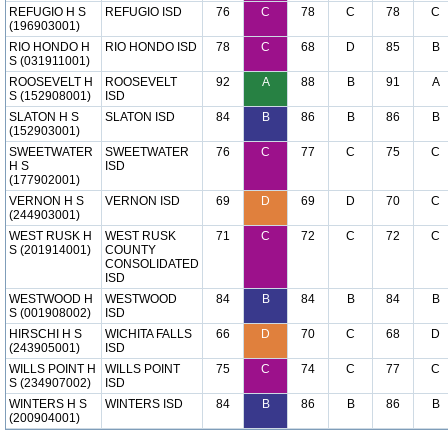
REFUGIO H S
REFUGIO ISD
76
C
78
C
78
C
(196903001)
RIO HONDO H
RIO HONDO ISD
78
C
68
D
85
B
S (031911001)
ROOSEVELT H
ROOSEVELT
92
A
88
B
91
A
S (152908001)
ISD
SLATON H S
SLATON ISD
84
B
86
B
86
B
(152903001)
SWEETWATER
SWEETWATER
76
C
77
C
75
C
H S
ISD
(177902001)
VERNON H S
VERNON ISD
69
D
69
D
70
C
(244903001)
WEST RUSK H
WEST RUSK
71
C
72
C
72
C
S (201914001)
COUNTY
CONSOLIDATED
ISD
WESTWOOD H
WESTWOOD
84
B
84
B
84
B
S (001908002)
ISD
HIRSCHI H S
WICHITA FALLS
66
D
70
C
68
D
(243905001)
ISD
WILLS POINT H
WILLS POINT
75
C
74
C
77
C
S (234907002)
ISD
WINTERS H S
WINTERS ISD
84
B
86
B
86
B
(200904001)