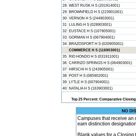
28
WEST RUSK H S (201914001)
29
BROWNFIELD H S (223901001)
30
VERNON H S (244903001)
31
LULING H S (028903001)
32
EUSTACE H S (107905001)
33
GORMAN H S (067904001)
34
BRAZOSPORT H S (020905001)
COMMERCE H S (116903001)
35
RIO HONDO H S (031911001)
36
CARRIZO SPRINGS H S (064903001)
37
HIRSCHI H S (243905001)
38
POST H S (085902001)
39
LYTLE H S (007904001)
40
NATALIA H S (163903001)
Top 25 Percent: Comparative Closing
NO DI
Campuses that receive an ove
earn distinction designatio
Blank values for a Closing