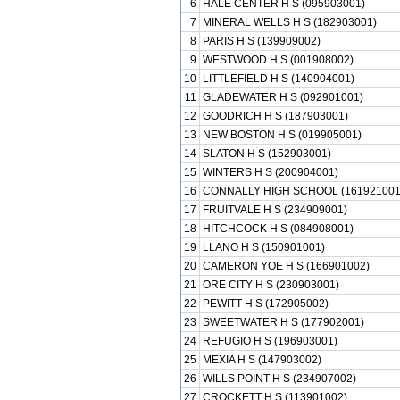
6
HALE CENTER H S (095903001)
7
MINERAL WELLS H S (182903001)
8
PARIS H S (139909002)
9
WESTWOOD H S (001908002)
10
LITTLEFIELD H S (140904001)
11
GLADEWATER H S (092901001)
12
GOODRICH H S (187903001)
13
NEW BOSTON H S (019905001)
14
SLATON H S (152903001)
15
WINTERS H S (200904001)
16
CONNALLY HIGH SCHOOL (161921001
17
FRUITVALE H S (234909001)
18
HITCHCOCK H S (084908001)
19
LLANO H S (150901001)
20
CAMERON YOE H S (166901002)
21
ORE CITY H S (230903001)
22
PEWITT H S (172905002)
23
SWEETWATER H S (177902001)
24
REFUGIO H S (196903001)
25
MEXIA H S (147903002)
26
WILLS POINT H S (234907002)
27
CROCKETT H S (113901002)