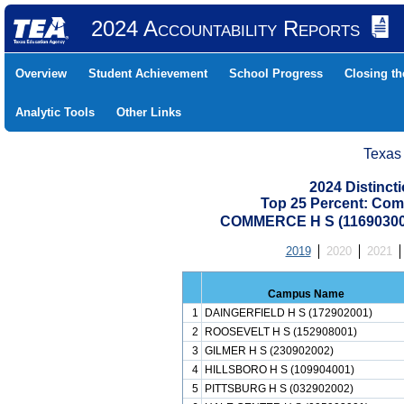
2024 Accountability Reports
Overview
Student Achievement
School Progress
Closing t
Analytic Tools
Other Links
Texas
2024 Distinc
Top 25 Percent: Com
COMMERCE H S (1169030
2019
2020
2021
Campus Name
1
DAINGERFIELD H S (172902001)
2
ROOSEVELT H S (152908001)
3
GILMER H S (230902002)
4
HILLSBORO H S (109904001)
5
PITTSBURG H S (032902002)