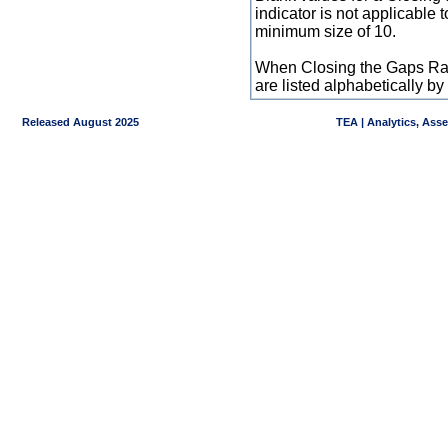
indicator is not applicable
minimum size of 10.
When Closing the Gaps Raw
are listed alphabetically 
Released August 2025
TEA | Analytics, Ass