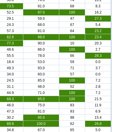
36.8
74.0
74
10.2
73.5
91.0
68
8.3
52.5
97.0
100
16.2
29.1
59.0
47
27.3
24.3
68.0
67
5.4
57.3
81.0
64
23.2
82.8
98.0
100
23.4
77.3
90.0
10
20.3
48.6
86.0
100
2.7
55.5
78.0
66
28.3
18.4
53.0
59
0.0
49.3
93.0
71
3.7
34.0
60.0
57
0.0
24.5
85.0
100
7.2
31.1
48.0
52
2.8
44.9
71.0
100
7.2
68.3
95.0
100
21.5
46.0
75.0
83
11.9
47.3
81.0
93
6.9
30.2
95.0
98
15.4
89.9
100.0
62
26.8
34.8
67.0
65
5.0