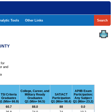
nalytic Tools
Other Links
Search
OUNTY
 for
or and
e
 a
College, Career, and
AP/IB Exam
TSI Criteria
Military Ready
SAT/ACT
Participation:
Graduates
Graduates
Participation
Any Subject
1 (Min= 66.9)
Q1 (Min= 94.5)
Q1 (Min= 98.4)
Q1 (Min= 23.2)
60.7
88.0
88
0.0