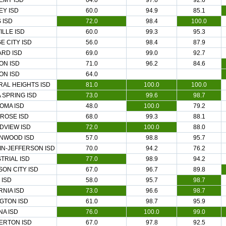
EMY ISD
64.0
97.6
92.6
EY ISD
60.0
94.9
85.1
 ISD
72.0
98.4
100.0
ILLE ISD
60.0
99.3
95.3
E CITY ISD
56.0
98.4
87.9
ARD ISD
69.0
99.0
92.7
ON ISD
71.0
96.2
84.6
ON ISD
64.0
AL HEIGHTS ISD
81.0
100.0
100.0
 SPRING ISD
73.0
99.6
98.7
OMA ISD
48.0
100.0
79.2
ROSE ISD
68.0
99.3
88.1
DVIEW ISD
72.0
100.0
88.0
NWOOD ISD
57.0
98.8
95.7
IN-JEFFERSON ISD
70.0
94.2
76.2
TRIAL ISD
77.0
98.9
94.2
ON CITY ISD
67.0
96.7
89.8
 ISD
58.0
95.7
98.7
RNIA ISD
73.0
96.6
98.7
GTON ISD
61.0
98.7
95.9
A ISD
76.0
100.0
99.0
ERTON ISD
67.0
97.8
92.5