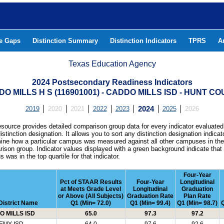
he Gaps
Distinction Summary
Distinction Indicators
TPRS
A
Texas Education Agency
2024 Postsecondary Readiness Indicators
O MILLS H S (116901001) - CADDO MILLS ISD - HUNT C
2019
2020
2021
2022
2023
2024
2025
2026
esource provides detailed comparison group data for every indicator evaluated
istinction designation. It allows you to sort any distinction designation indicat
ine how a particular campus was measured against all other campuses in th
ison group. Indicator values displayed with a green background indicate that
 was in the top quartile for that indicator.
Four-Year
Pct of STAAR Results
Four-Year
Longitudinal
at Meets Grade Level
Longitudinal
Graduation
or Above (All Subjects)
Graduation Rate
Plan Rate
District Name
Q1 (Min= 72.0)
Q1 (Min= 99.4)
Q1 (Min= 98.7)
Q
 MILLS ISD
65.0
97.3
97.2