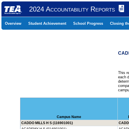
2024 Accountability Reports
Overview
Student Achievement
School Progress
Closing t
CADD
This r
each d
determ
compar
campus
Campus Name
CADDO MILLS H S (116901001)
CADDO