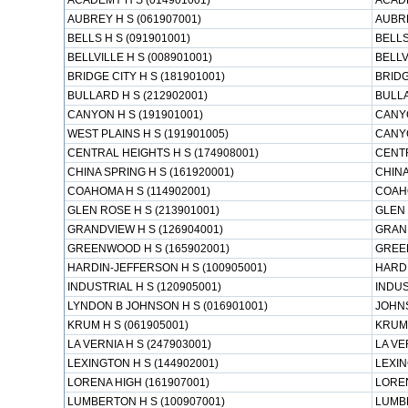
ACADEMY H S (014901001)
ACAD
AUBREY H S (061907001)
AUBR
BELLS H S (091901001)
BELLS
BELLVILLE H S (008901001)
BELLV
BRIDGE CITY H S (181901001)
BRIDG
BULLARD H S (212902001)
BULL
CANYON H S (191901001)
CANY
WEST PLAINS H S (191901005)
CANY
CENTRAL HEIGHTS H S (174908001)
CENTR
CHINA SPRING H S (161920001)
CHINA
COAHOMA H S (114902001)
COAH
GLEN ROSE H S (213901001)
GLEN 
GRANDVIEW H S (126904001)
GRAN
GREENWOOD H S (165902001)
GREE
HARDIN-JEFFERSON H S (100905001)
HARD
INDUSTRIAL H S (120905001)
INDUS
LYNDON B JOHNSON H S (016901001)
JOHNS
KRUM H S (061905001)
KRUM
LA VERNIA H S (247903001)
LA VE
LEXINGTON H S (144902001)
LEXIN
LORENA HIGH (161907001)
LOREN
LUMBERTON H S (100907001)
LUMB