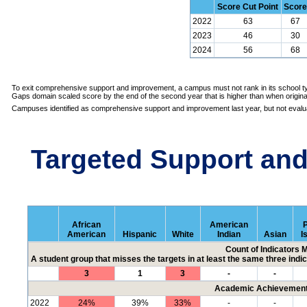
Score Cut Point
Score
2022
63
67
2023
46
30
2024
56
68
To exit comprehensive support and improvement, a campus must not rank in its school ty
Gaps domain scaled score by the end of the second year that is higher than when originall
Campuses identified as comprehensive support and improvement last year, but not evalua
Targeted Support an
African
American
P
American
Hispanic
White
Indian
Asian
I
Count of Indicators 
A student group that misses the targets in at least the same three indic
3
1
3
-
-
Academic Achievement 
2022
24%
39%
33%
-
-