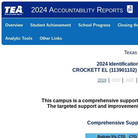
2024 Accountability Reports
Overview
Student Achievement
School Progress
Closing t
Analytic Tools
Other Links
Texas
2024 Identificati
CROCKETT EL (113901102
2019
2020
2021
This campus is a comprehensive support
The targeted support and improvement d
Comprehensive Suppo
Bottom 5% CTG
CTG