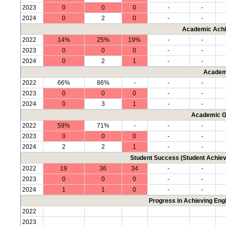
2023
0
0
0
-
-
2024
0
2
0
-
-
Academic Achi
2022
14%
25%
19%
-
-
2023
0
0
0
-
-
2024
0
2
1
-
-
Academ
2022
66%
86%
-
-
-
2023
0
0
0
-
-
2024
0
3
1
-
-
Academic G
2022
59%
71%
-
-
-
2023
0
0
0
-
-
2024
2
2
1
-
-
Student Success (Student Achi
2022
19
36
34
-
-
2023
0
0
0
-
-
2024
1
1
0
-
-
Progress in Achieving Eng
2022
2023