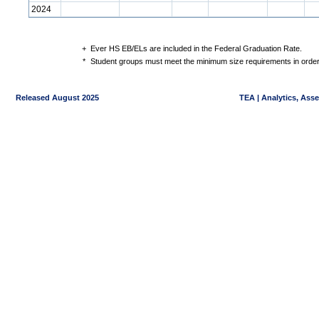
2024
+
Ever HS EB/ELs are included in the Federal Graduation Rate.
*
Student groups must meet the minimum size requirements in order 
Released August 2025
TEA | Analytics, Ass