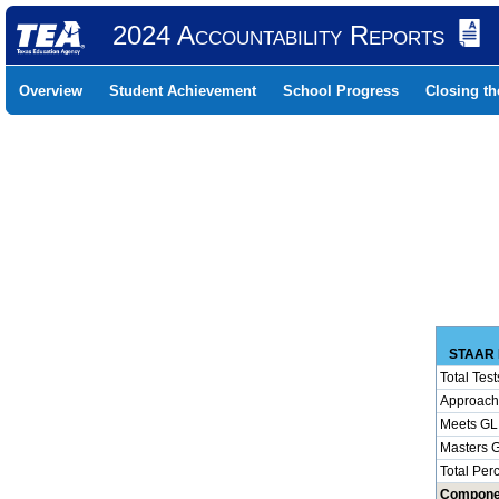
2024 Accountability Reports
Overview
Student Achievement
School Progress
Closing t
STAAR 
Total Test
Approach
Meets GL
Masters 
Total Per
Compone