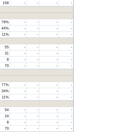
158
-
-
-
-
79%
-
-
-
-
44%
-
-
-
-
11%
-
-
-
-
55
-
-
-
-
31
-
-
-
-
8
-
-
-
-
70
-
-
-
-
77%
-
-
-
-
34%
-
-
-
-
11%
-
-
-
-
54
-
-
-
-
24
-
-
-
-
8
-
-
-
-
70
-
-
-
-