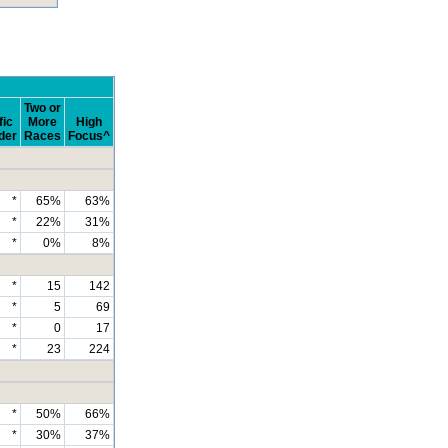
Two or
fic
More
High
der
Races
Focus^
*
65%
63%
*
22%
31%
*
0%
8%
*
15
142
*
5
69
*
0
17
*
23
224
*
50%
66%
*
30%
37%