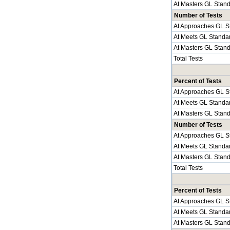
At Masters GL Stan
Number of Tests
At Approaches GL S
At Meets GL Standa
At Masters GL Stan
Total Tests
Percent of Tests
At Approaches GL S
At Meets GL Standa
At Masters GL Stan
Number of Tests
At Approaches GL S
At Meets GL Standa
At Masters GL Stan
Total Tests
Percent of Tests
At Approaches GL S
At Meets GL Standa
At Masters GL Stan