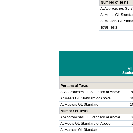
Number of Tests
At Approaches GL S
At Meets GL Standa
At Masters GL Stan
Total Tests
All
Stude
Percent of Tests
At Approaches GL Standard or Above
7
At Meets GL Standard or Above
3
At Masters GL Standard
1
Number of Tests
At Approaches GL Standard or Above
At Meets GL Standard or Above
At Masters GL Standard