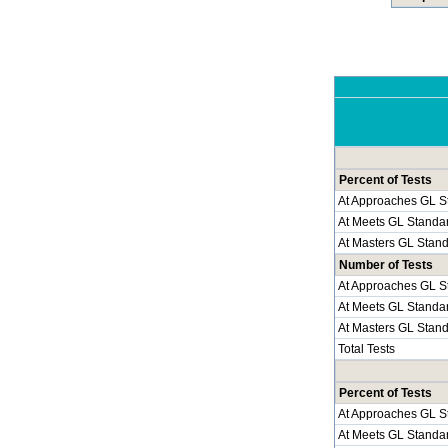
Percent of Tests
At Approaches GL S
At Meets GL Standa
At Masters GL Stan
Number of Tests
At Approaches GL S
At Meets GL Standa
At Masters GL Stan
Total Tests
Percent of Tests
At Approaches GL S
At Meets GL Standa