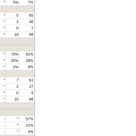
*
0%
7%
*
5
65
*
3
36
*
0
7
*
10
98
*
70%
62%
*
20%
28%
*
0%
9%
*
7
61
*
2
27
*
0
9
*
10
98
-
*
57%
-
*
21%
-
*
4%