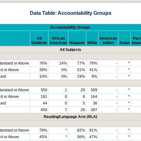
Data Table: Accountability Groups
Accountability Groups
All
African
American
Paci
Students
American
Hispanic
White
Indian
Asian
Islan
All Subjects
tandard or Above
76%
14%
77%
78%
-
*
rd or Above
39%
0%
31%
41%
-
*
dard
10%
0%
19%
9%
-
*
tandard or Above
350
1
20
309
-
*
rd or Above
181
0
8
164
-
*
dard
44
0
5
36
-
*
459
7
26
397
-
*
Reading/Language Arts (RLA)
tandard or Above
78%
*
82%
81%
-
*
rd or Above
45%
*
36%
47%
-
*