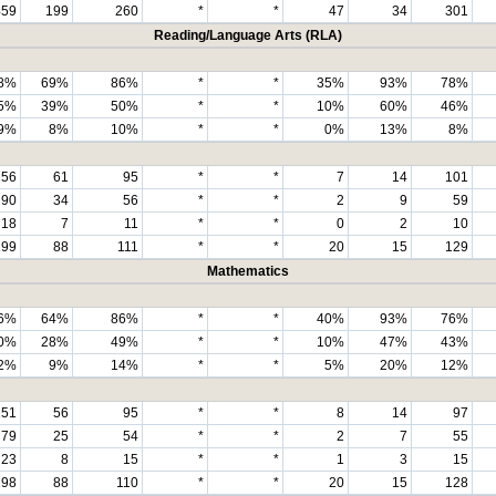
459
199
260
*
*
47
34
301
Reading/Language Arts (RLA)
8%
69%
86%
*
*
35%
93%
78%
5%
39%
50%
*
*
10%
60%
46%
9%
8%
10%
*
*
0%
13%
8%
156
61
95
*
*
7
14
101
90
34
56
*
*
2
9
59
18
7
11
*
*
0
2
10
199
88
111
*
*
20
15
129
Mathematics
6%
64%
86%
*
*
40%
93%
76%
0%
28%
49%
*
*
10%
47%
43%
2%
9%
14%
*
*
5%
20%
12%
151
56
95
*
*
8
14
97
79
25
54
*
*
2
7
55
23
8
15
*
*
1
3
15
198
88
110
*
*
20
15
128