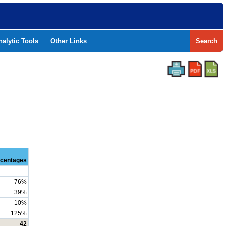
nalytic Tools
Other Links
Search
centages
76%
39%
10%
125%
42