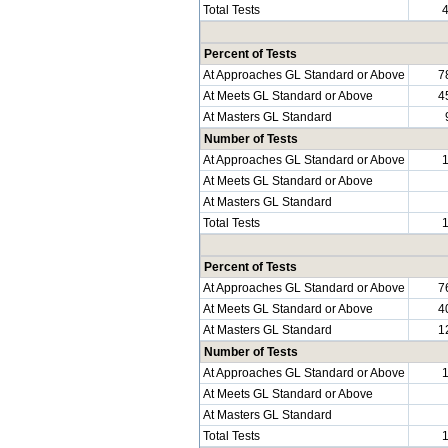
Total Tests
Percent of Tests
At Approaches GL Standard or Above
7
At Meets GL Standard or Above
4
At Masters GL Standard
Number of Tests
At Approaches GL Standard or Above
At Meets GL Standard or Above
At Masters GL Standard
Total Tests
Percent of Tests
At Approaches GL Standard or Above
7
At Meets GL Standard or Above
4
At Masters GL Standard
1
Number of Tests
At Approaches GL Standard or Above
At Meets GL Standard or Above
At Masters GL Standard
Total Tests