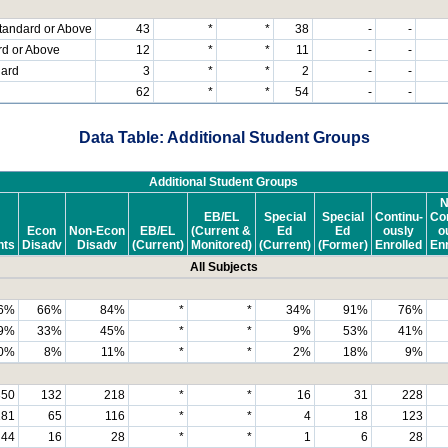
tandard or Above
43
*
*
38
-
-
rd or Above
12
*
*
11
-
-
dard
3
*
*
2
-
-
62
*
*
54
-
-
Data Table: Additional Student Groups
Additional Student Groups
N
EB/EL
Special
Special
Continu-
Con
Econ
Non-Econ
EB/EL
(Current &
Ed
Ed
ously
o
nts
Disadv
Disadv
(Current)
Monitored)
(Current)
(Former)
Enrolled
Enr
All Subjects
6%
66%
84%
*
*
34%
91%
76%
9%
33%
45%
*
*
9%
53%
41%
0%
8%
11%
*
*
2%
18%
9%
350
132
218
*
*
16
31
228
181
65
116
*
*
4
18
123
44
16
28
*
*
1
6
28