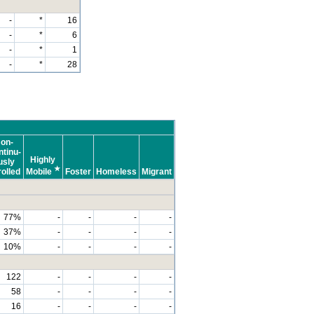
-
*
16
-
*
6
-
*
1
-
*
28
on-
tinu-
Highly
usly
★
olled
Mobile
Foster
Homeless
Migrant
77%
-
-
-
-
37%
-
-
-
-
10%
-
-
-
-
122
-
-
-
-
58
-
-
-
-
16
-
-
-
-