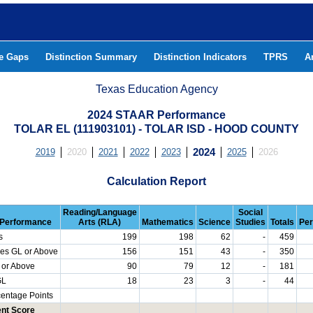
he Gaps
Distinction Summary
Distinction Indicators
TPRS
A
Texas Education Agency
2024 STAAR Performance
TOLAR EL (111903101) - TOLAR ISD - HOOD COUNTY
2019
2020
2021
2022
2023
2024
2025
2026
Calculation Report
Reading/Language
Social
Performance
Arts (RLA)
Mathematics
Science
Studies
Totals
Per
s
199
198
62
-
459
es GL or Above
156
151
43
-
350
 or Above
90
79
12
-
181
GL
18
23
3
-
44
centage Points
nt Score