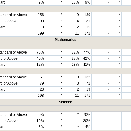
dard
9%
*
18%
9%
-
*
tandard or Above
156
*
9
139
-
*
rd or Above
90
*
4
81
-
*
dard
18
*
2
15
-
*
199
*
11
172
-
*
Mathematics
tandard or Above
76%
*
82%
77%
-
*
rd or Above
40%
*
27%
42%
-
*
dard
12%
*
18%
11%
-
*
tandard or Above
151
*
9
132
-
*
rd or Above
79
*
3
72
-
*
dard
23
*
2
19
-
*
198
*
11
171
-
*
Science
tandard or Above
69%
*
*
70%
-
-
rd or Above
19%
*
*
20%
-
-
dard
5%
*
*
4%
-
-