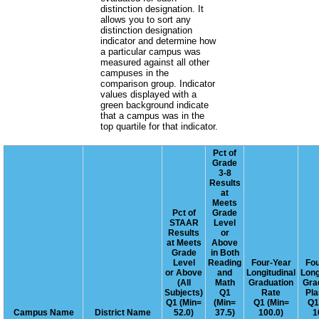
distinction designation. It
allows you to sort any
distinction designation
indicator and determine how
a particular campus was
measured against all other
campuses in the
comparison group. Indicator
values displayed with a
green background indicate
that a campus was in the
top quartile for that indicator.
Pct of
Grade
3-8
Results
at
Meets
Pct of
Grade
STAAR
Level
Results
or
at Meets
Above
Grade
in Both
Level
Reading
Four-Year
Fou
or Above
and
Longitudinal
Long
(All
Math
Graduation
Gra
Subjects)
Q1
Rate
Pla
Q1 (Min=
(Min=
Q1 (Min=
Q1
Campus Name
District Name
52.0)
37.5)
100.0)
1