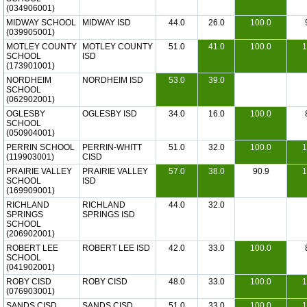
(034906001)
MIDWAY SCHOOL
MIDWAY ISD
44.0
26.0
100.0
(039905001)
MOTLEY COUNTY
MOTLEY COUNTY
51.0
41.0
100.0
1
SCHOOL
ISD
(173901001)
NORDHEIM
NORDHEIM ISD
53.0
39.0
SCHOOL
(062902001)
OGLESBY
OGLESBY ISD
34.0
16.0
100.0
SCHOOL
(050904001)
PERRIN SCHOOL
PERRIN-WHITT
51.0
32.0
100.0
1
(119903001)
CISD
PRAIRIE VALLEY
PRAIRIE VALLEY
57.0
38.0
90.9
1
SCHOOL
ISD
(169909001)
RICHLAND
RICHLAND
44.0
32.0
SPRINGS
SPRINGS ISD
SCHOOL
(206902001)
ROBERT LEE
ROBERT LEE ISD
42.0
33.0
100.0
SCHOOL
(041902001)
ROBY CISD
ROBY CISD
48.0
33.0
100.0
1
(076903001)
SANDS CISD
SANDS CISD
51.0
33.0
100.0
1