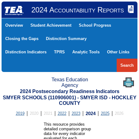
2024 Accountability Reports
Overview
Student Achievement
School Progress
Closing the Gaps
Distinction Summary
Distinction Indicators
TPRS
Analytic Tools
Other Links
Search
Texas Education
Agency
2024 Postsecondary Readiness Indicators
SMYER SCHOOLS (110906001) - SMYER ISD - HOCKLEY
COUNTY
2019
2020
2021
2022
2023
2024
2025
2026
This resource provides
detailed comparison group
data for every indicator
evaluated for each