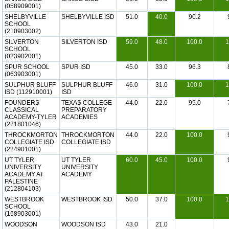
(058909001)
SHELBYVILLE
SHELBYVILLE ISD
51.0
40.0
90.2
SCHOOL
(210903002)
SILVERTON
SILVERTON ISD
59.0
48.0
100.0
1
SCHOOL
(023902001)
SPUR SCHOOL
SPUR ISD
45.0
33.0
96.3
(063903001)
SULPHUR BLUFF
SULPHUR BLUFF
46.0
31.0
100.0
1
ISD (112910001)
ISD
FOUNDERS
TEXAS COLLEGE
44.0
22.0
95.0
CLASSICAL
PREPARATORY
ACADEMY-TYLER
ACADEMIES
(221801046)
THROCKMORTON
THROCKMORTON
44.0
22.0
100.0
COLLEGIATE ISD
COLLEGIATE ISD
(224901001)
UT TYLER
UT TYLER
60.0
45.0
100.0
UNIVERSITY
UNIVERSITY
ACADEMY AT
ACADEMY
PALESTINE
(212804103)
WESTBROOK
WESTBROOK ISD
50.0
37.0
100.0
1
SCHOOL
(168903001)
WOODSON
WOODSON ISD
43.0
21.0