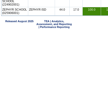
SCHOOL
(224902001)
ZEPHYR SCHOOL
ZEPHYR ISD
44.0
17.0
100.0
1
(025906001)
Released August 2025
TEA | Analytics,
Assessment, and Reporting
| Performance Reporting