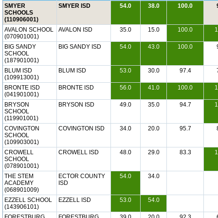
SMYER
SMYER ISD
54.0
38.0
100.0
SCHOOLS
(110906001)
AVALON SCHOOL
AVALON ISD
35.0
15.0
100.0
1
(070901001)
BIG SANDY
BIG SANDY ISD
54.0
43.0
100.0
SCHOOL
(187901001)
BLUM ISD
BLUM ISD
53.0
30.0
97.4
(109913001)
BRONTE ISD
BRONTE ISD
56.0
41.0
100.0
1
(041901001)
BRYSON
BRYSON ISD
49.0
35.0
94.7
1
SCHOOL
(119901001)
COVINGTON
COVINGTON ISD
34.0
20.0
95.7
SCHOOL
(109903001)
CROWELL
CROWELL ISD
48.0
29.0
83.3
1
SCHOOL
(078901001)
THE STEM
ECTOR COUNTY
54.0
34.0
ACADEMY
ISD
(068901009)
EZZELL SCHOOL
EZZELL ISD
53.0
54.0
(143906101)
FORESTBURG
FORESTBURG
39.0
20.0
92.3