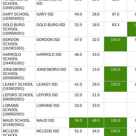
SCHOOL
ISD
(169910001)
GARY SCHOOL
GARY ISD
44.0
28.0
97.0
(183904001)
GOLD BURG
GOLD BURG ISD
32.0
18.0
83.3
1
SCHOOL
(169906001)
GORDON
GORDON ISD
47.0
32.0
100.0
SCHOOL
(182901001)
HARROLD
HARROLD ISD
46.0
33.0
SCHOOL
(244901001)
JONESBORO
JONESBORO ISD
32.0
15.0
100.0
SCHOOL
(050909001)
LEAKEY SCHOOL
LEAKEY ISD
41.0
29.0
100.0
(193902001)
LEFORS SCHOOL
LEFORS ISD
32.0
21.0
(090902001)
LORAINE
LORAINE ISD
33.0
33.0
SCHOOL
(168902001)
MAUD SCHOOL
MAUD ISD
58.0
48.0
100.0
(019903001)
MCLEOD
MCLEOD ISD
51.0
34.0
100.0
SCHOOL