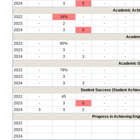
2024
-
3
0
-
-
Academic Achi
2022
-
34%
-
-
-
2023
-
2
-
-
-
2024
-
3
0
-
-
Academ
2022
-
80%
-
-
-
2023
-
3
-
-
-
2024
-
3
3
-
-
Academic G
2022
-
79%
-
-
-
2023
-
3
-
-
-
2024
-
3
3
-
-
Student Success (Student Achi
2022
-
45
-
-
-
2023
-
3
0
-
-
2024
3
3
2
-
-
Progress in Achieving Eng
2022
2023
2024