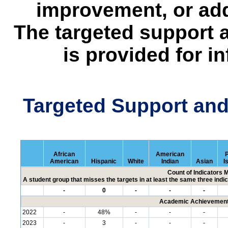
improvement, or add
The targeted support 
is provided for i
Targeted Support an
African
American
P
American
Hispanic
White
Indian
Asian
I
Count of Indicators 
A student group that misses the targets in at least the same three indic
-
0
-
-
-
Academic Achievement 
2022
-
48%
-
-
-
2023
-
3
-
-
-