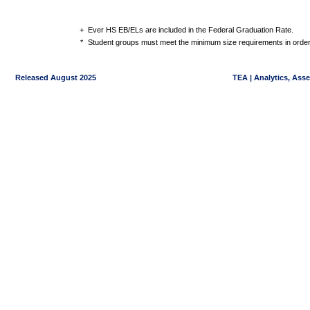
+
Ever HS EB/ELs are included in the Federal Graduation Rate.
*
Student groups must meet the minimum size requirements in order 
Released August 2025
TEA | Analytics, Ass