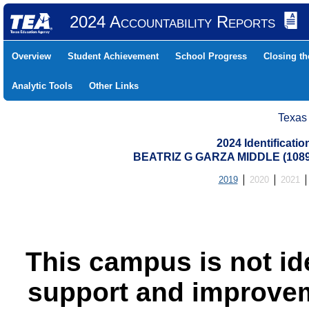
2024 Accountability Reports
Overview
Student Achievement
School Progress
Closing t
Analytic Tools
Other Links
Texas
2024 Identificati
BEATRIZ G GARZA MIDDLE (108
2019
2020
2021
This campus is not id
support and improvem