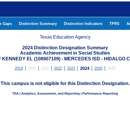
he Gaps
Distinction Summary
Distinction Indicators
TPRS
A
Texas Education Agency
2024 Distinction Designation Summary
Academic Achievement in Social Studies
 KENNEDY EL (108907109) - MERCEDES ISD - HIDALGO
2019
2020
2021
2022
2023
2024
2025
2026
This campus is not eligible for this Distinction Designation.
TEA | Analytics, Assessment, and Reporting | Performance Reporting