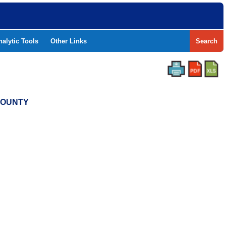
nalytic Tools
Other Links
Search
 COUNTY