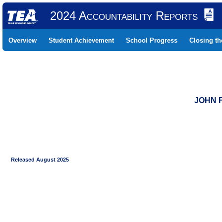
2024 Accountability Reports
Overview
Student Achievement
School Progress
Closing t
JOHN F
Released August 2025