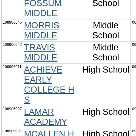
FOSSUM
School
MIDDLE
108906045
MORRIS
Middle
06
MIDDLE
School
108906042
TRAVIS
Middle
06
MIDDLE
School
108906011
ACHIEVE
High School
09
EARLY
COLLEGE H
S
108906007
LAMAR
High School
09
ACADEMY
108906001
MCALLEN H
High School
09