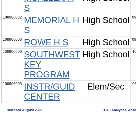
S
108906002
MEMORIAL H
High School
09
S
108906006
ROWE H S
High School
09
108906009
SOUTHWEST
High School
10
KEY
PROGRAM
108906005
INSTR/GUID
Elem/Sec
06
CENTER
Released August 2025
TEA | Analytics, Ass