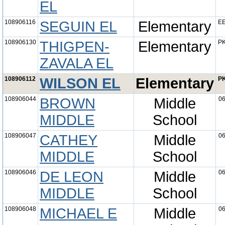
EL
108906116
SEGUIN EL
Elementary
EE
108906130
THIGPEN-
Elementary
PK
ZAVALA EL
108906112
WILSON EL
Elementary
PK
108906044
BROWN
Middle
06
MIDDLE
School
108906047
CATHEY
Middle
06
MIDDLE
School
108906046
DE LEON
Middle
06
MIDDLE
School
108906048
MICHAEL E
Middle
06