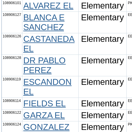
108906101
ALVAREZ EL
Elementary
PK
108906127
BLANCA E
Elementary
EE
SANCHEZ
108906126
CASTANEDA
Elementary
EE
EL
108906128
DR PABLO
Elementary
EE
PEREZ
108906119
ESCANDON
Elementary
EE
EL
108906114
FIELDS EL
Elementary
EE
108906122
GARZA EL
Elementary
EE
108906124
GONZALEZ
Elementary
PK