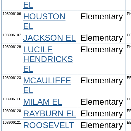
EL
108906106
HOUSTON
Elementary
PK
EL
108906107
JACKSON EL
Elementary
EE
108906129
LUCILE
Elementary
PK
HENDRICKS
EL
108906123
MCAULIFFE
Elementary
EE
EL
108906111
MILAM EL
Elementary
EE
108906120
RAYBURN EL
Elementary
EE
108906121
ROOSEVELT
Elementary
EE