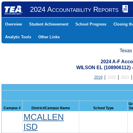
2024 Accountability Reports
Overview
Student Achievement
School Progress
Closing t
Analytic Tools
Other Links
Texas
2024 A-F Acco
WILSON EL (108906112)
2019
2020
2021
Gr
Campus #
District/Campus Name
School Type
Se
MCALLEN
ISD