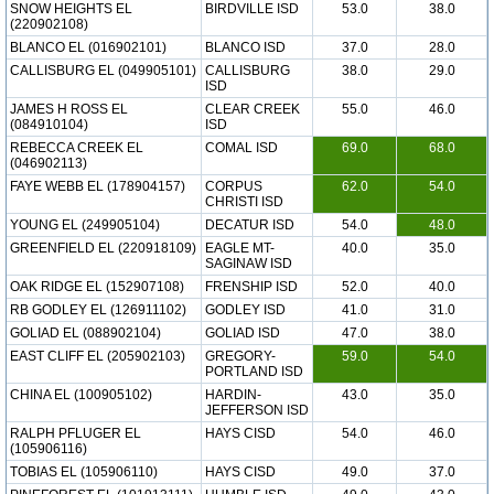
SNOW HEIGHTS EL
BIRDVILLE ISD
53.0
38.0
(220902108)
BLANCO EL (016902101)
BLANCO ISD
37.0
28.0
CALLISBURG EL (049905101)
CALLISBURG
38.0
29.0
ISD
JAMES H ROSS EL
CLEAR CREEK
55.0
46.0
(084910104)
ISD
REBECCA CREEK EL
COMAL ISD
69.0
68.0
(046902113)
FAYE WEBB EL (178904157)
CORPUS
62.0
54.0
CHRISTI ISD
YOUNG EL (249905104)
DECATUR ISD
54.0
48.0
GREENFIELD EL (220918109)
EAGLE MT-
40.0
35.0
SAGINAW ISD
OAK RIDGE EL (152907108)
FRENSHIP ISD
52.0
40.0
RB GODLEY EL (126911102)
GODLEY ISD
41.0
31.0
GOLIAD EL (088902104)
GOLIAD ISD
47.0
38.0
EAST CLIFF EL (205902103)
GREGORY-
59.0
54.0
PORTLAND ISD
CHINA EL (100905102)
HARDIN-
43.0
35.0
JEFFERSON ISD
RALPH PFLUGER EL
HAYS CISD
54.0
46.0
(105906116)
TOBIAS EL (105906110)
HAYS CISD
49.0
37.0