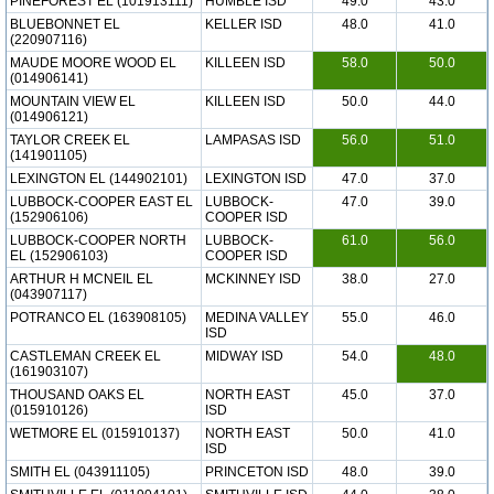
PINEFOREST EL (101913111)
HUMBLE ISD
49.0
43.0
BLUEBONNET EL
KELLER ISD
48.0
41.0
(220907116)
MAUDE MOORE WOOD EL
KILLEEN ISD
58.0
50.0
(014906141)
MOUNTAIN VIEW EL
KILLEEN ISD
50.0
44.0
(014906121)
TAYLOR CREEK EL
LAMPASAS ISD
56.0
51.0
(141901105)
LEXINGTON EL (144902101)
LEXINGTON ISD
47.0
37.0
LUBBOCK-COOPER EAST EL
LUBBOCK-
47.0
39.0
(152906106)
COOPER ISD
LUBBOCK-COOPER NORTH
LUBBOCK-
61.0
56.0
EL (152906103)
COOPER ISD
ARTHUR H MCNEIL EL
MCKINNEY ISD
38.0
27.0
(043907117)
POTRANCO EL (163908105)
MEDINA VALLEY
55.0
46.0
ISD
CASTLEMAN CREEK EL
MIDWAY ISD
54.0
48.0
(161903107)
THOUSAND OAKS EL
NORTH EAST
45.0
37.0
(015910126)
ISD
WETMORE EL (015910137)
NORTH EAST
50.0
41.0
ISD
SMITH EL (043911105)
PRINCETON ISD
48.0
39.0