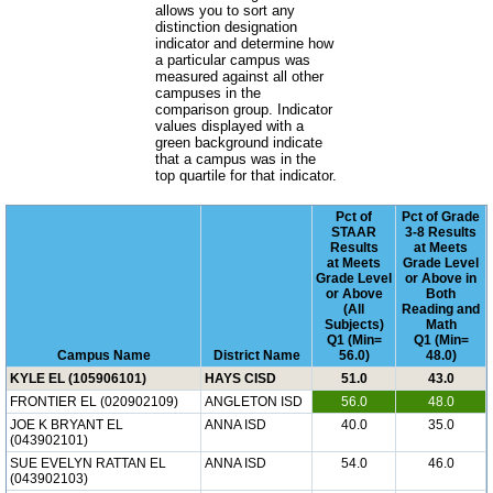
allows you to sort any
distinction designation
indicator and determine how
a particular campus was
measured against all other
campuses in the
comparison group. Indicator
values displayed with a
green background indicate
that a campus was in the
top quartile for that indicator.
Pct of
Pct of Grade
STAAR
3-8 Results
Results
at Meets
at Meets
Grade Level
Grade Level
or Above in
or Above
Both
(All
Reading and
Subjects)
Math
Q1 (Min=
Q1 (Min=
Campus Name
District Name
56.0)
48.0)
KYLE EL (105906101)
HAYS CISD
51.0
43.0
FRONTIER EL (020902109)
ANGLETON ISD
56.0
48.0
JOE K BRYANT EL
ANNA ISD
40.0
35.0
(043902101)
SUE EVELYN RATTAN EL
ANNA ISD
54.0
46.0
(043902103)