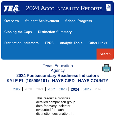
2024 Accountability Reports
Overview
Student Achievement
School Progress
Closing the Gaps
Distinction Summary
Distinction Indicators
TPRS
Analytic Tools
Other Links
Search
Texas Education
Agency
2024 Postsecondary Readiness Indicators
KYLE EL (105906101) - HAYS CISD - HAYS COUNTY
2019
2020
2021
2022
2023
2024
2025
2026
This resource provides
detailed comparison group
data for every indicator
evaluated for each
distinction designation. It