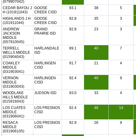
(079907042)
CEDAR BAYOU J
GOOSE
93.1
38
5
H (101911043)
CREEK CISD
HIGHLANDS J H
GOOSE
92.8
35
3
(101911044)
CREEK CISD
ANDREW
GRAND
92.8
23
3
JACKSON
PRAIRIE ISD
MIDDLE
(057910045)
TERRELL
HARLANDALE
89.1
40
7
WELLS MIDDLE
ISD
(015904043)
COAKLEY
HARLINGEN
91.7
21
4
MIDDLE
CISD
(031903041)
VERNON
HARLINGEN
92.4
40
9
MIDDLE
CISD
(031903043)
WOODLAKE
JUDSON ISD
93.0
33
4
HILLS MIDDLE
(015916043)
LOS CUATES
LOS FRESNOS
92.4
46
14
MIDDLE
CISD
(031906041)
RESACA
LOS FRESNOS
92.9
26
9
MIDDLE
CISD
(031906105)