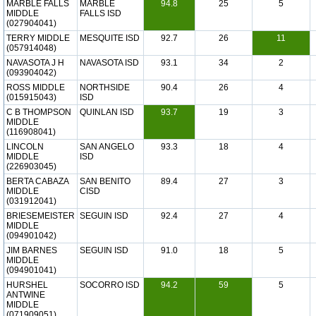
MARBLE FALLS
MARBLE
94.8
25
5
MIDDLE
FALLS ISD
(027904041)
TERRY MIDDLE
MESQUITE ISD
92.7
26
11
(057914048)
NAVASOTA J H
NAVASOTA ISD
93.1
34
2
(093904042)
ROSS MIDDLE
NORTHSIDE
90.4
26
4
(015915043)
ISD
C B THOMPSON
QUINLAN ISD
93.7
19
3
MIDDLE
(116908041)
LINCOLN
SAN ANGELO
93.3
18
4
MIDDLE
ISD
(226903045)
BERTA CABAZA
SAN BENITO
89.4
27
3
MIDDLE
CISD
(031912041)
BRIESEMEISTER
SEGUIN ISD
92.4
27
4
MIDDLE
(094901042)
JIM BARNES
SEGUIN ISD
91.0
18
5
MIDDLE
(094901041)
HURSHEL
SOCORRO ISD
94.2
59
5
ANTWINE
MIDDLE
(071909051)