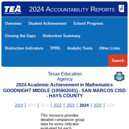
2024 Accountability Reports
Overview
Student Achievement
School Progress
Closing the Gaps
Distinction Summary
Distinction Indicators
TPRS
Analytic Tools
Other Links
Search
Texas Education
Agency
2024 Academic Achievement in Mathematics
GOODNIGHT MIDDLE (105902041) - SAN MARCOS CISD
- HAYS COUNTY
2019
2020
2021
2022
2023
2024
2025
2026
This resource provides
detailed comparison group
data for every indicator
evaluated for each