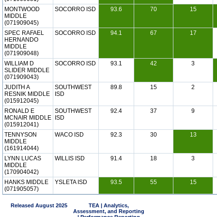
MONTWOOD
SOCORRO ISD
93.6
70
15
MIDDLE
(071909045)
SPEC RAFAEL
SOCORRO ISD
94.1
67
17
HERNANDO
MIDDLE
(071909048)
WILLIAM D
SOCORRO ISD
93.1
42
3
SLIDER MIDDLE
(071909043)
JUDITH A
SOUTHWEST
89.8
15
2
RESNIK MIDDLE
ISD
(015912045)
RONALD E
SOUTHWEST
92.4
37
9
MCNAIR MIDDLE
ISD
(015912041)
TENNYSON
WACO ISD
92.3
30
13
MIDDLE
(161914044)
LYNN LUCAS
WILLIS ISD
91.4
18
3
MIDDLE
(170904042)
HANKS MIDDLE
YSLETA ISD
93.5
55
15
(071905057)
Released August 2025
TEA | Analytics,
Assessment, and Reporting