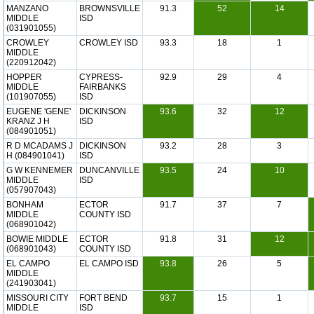
MANZANO
BROWNSVILLE
91.3
52
14
MIDDLE
ISD
(031901055)
CROWLEY
CROWLEY ISD
93.3
18
1
MIDDLE
(220912042)
HOPPER
CYPRESS-
92.9
29
4
MIDDLE
FAIRBANKS
(101907055)
ISD
EUGENE 'GENE'
DICKINSON
93.6
32
12
KRANZ J H
ISD
(084901051)
R D MCADAMS J
DICKINSON
93.2
28
3
H (084901041)
ISD
G W KENNEMER
DUNCANVILLE
93.5
24
10
MIDDLE
ISD
(057907043)
BONHAM
ECTOR
91.7
37
7
MIDDLE
COUNTY ISD
(068901042)
BOWIE MIDDLE
ECTOR
91.8
31
12
(068901043)
COUNTY ISD
EL CAMPO
EL CAMPO ISD
93.8
26
5
MIDDLE
(241903041)
MISSOURI CITY
FORT BEND
93.7
15
1
MIDDLE
ISD