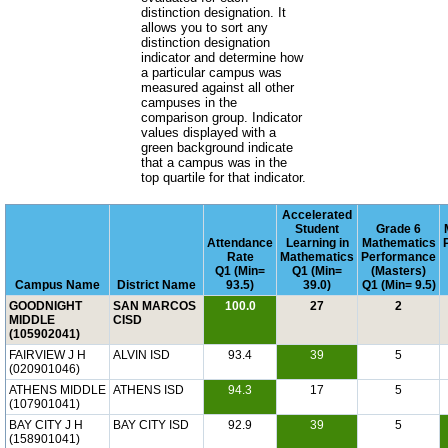
distinction designation. It
allows you to sort any
distinction designation
indicator and determine how
a particular campus was
measured against all other
campuses in the
comparison group. Indicator
values displayed with a
green background indicate
that a campus was in the
top quartile for that indicator.
Accelerated
Student
Grade 6
Attendance
Learning in
Mathematics
Rate
Mathematics
Performance
Q1 (Min=
Q1 (Min=
(Masters)
Campus Name
District Name
93.5)
39.0)
Q1 (Min= 9.5)
GOODNIGHT
SAN MARCOS
100.0
27
2
MIDDLE
CISD
(105902041)
FAIRVIEW J H
ALVIN ISD
93.4
39
5
(020901046)
ATHENS MIDDLE
ATHENS ISD
94.3
17
5
(107901041)
BAY CITY J H
BAY CITY ISD
92.9
39
5
(158901041)