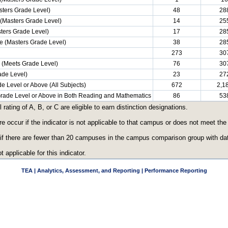
ters Grade Level)
48
28
(Masters Grade Level)
14
25
ters Grade Level)
17
28
e (Masters Grade Level)
38
28
273
30
e (Meets Grade Level)
76
30
ade Level)
23
27
e Level or Above (All Subjects)
672
2,1
 Grade Level or Above in Both Reading and Mathematics
86
53
ating of A, B, or C are eligible to earn distinction designations.
re occur if the indicator is not applicable to that campus or does not meet th
 if there are fewer than 20 campuses in the campus comparison group with data
t applicable for this indicator.
TEA | Analytics, Assessment, and Reporting | Performance Reporting