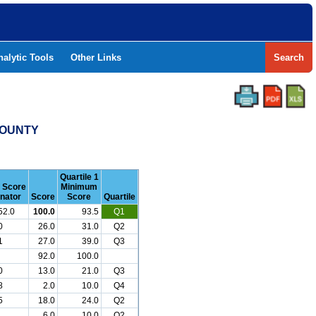
nalytic Tools
Other Links
Search
COUNTY
Quartile 1
r Score
Minimum
nator
Score
Score
Quartile
52.0
100.0
93.5
Q1
0
26.0
31.0
Q2
1
27.0
39.0
Q3
92.0
100.0
0
13.0
21.0
Q3
8
2.0
10.0
Q4
5
18.0
24.0
Q2
6.0
10.0
Q2