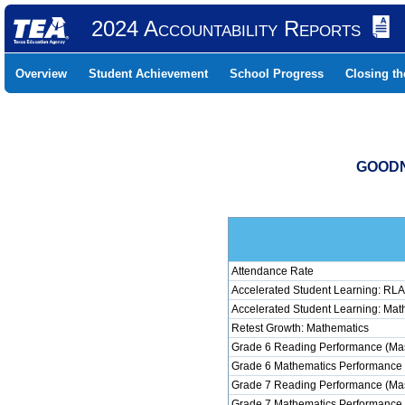
2024 Accountability Reports
Overview
Student Achievement
School Progress
Closing t
GOODN
Attendance Rate
Accelerated Student Learning: RLA
Accelerated Student Learning: Mat
Retest Growth: Mathematics
Grade 6 Reading Performance (Mas
Grade 6 Mathematics Performance 
Grade 7 Reading Performance (Mas
Grade 7 Mathematics Performance 