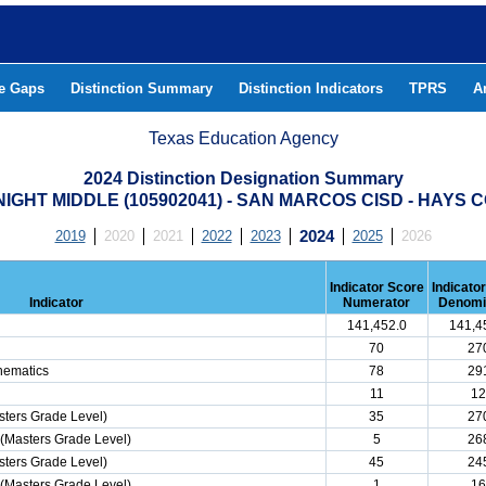
he Gaps
Distinction Summary
Distinction Indicators
TPRS
A
Texas Education Agency
2024 Distinction Designation Summary
IGHT MIDDLE (105902041) - SAN MARCOS CISD - HAYS 
2019
2020
2021
2022
2023
2024
2025
2026
Indicator Score
Indicato
Indicator
Numerator
Denomi
141,452.0
141,4
70
27
hematics
78
29
11
12
ters Grade Level)
35
27
(Masters Grade Level)
5
26
ters Grade Level)
45
24
(Masters Grade Level)
1
16