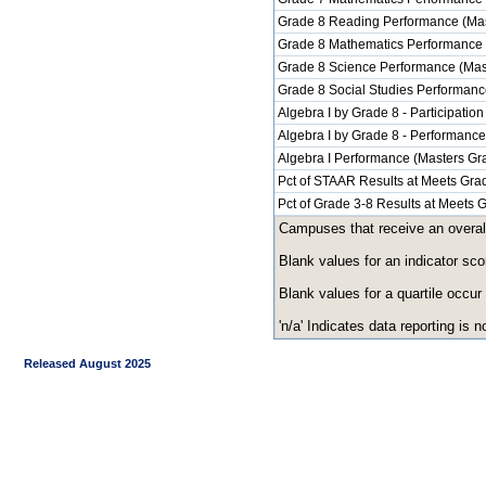
Grade 8 Reading Performance (Mas
Grade 8 Mathematics Performance 
Grade 8 Science Performance (Mas
Grade 8 Social Studies Performanc
Algebra I by Grade 8 - Participation
Algebra I by Grade 8 - Performanc
Algebra I Performance (Masters Gr
Pct of STAAR Results at Meets Grad
Pct of Grade 3-8 Results at Meets
Campuses that receive an overall r
Blank values for an indicator sco
Blank values for a quartile occur
'n/a' Indicates data reporting is no
Released August 2025