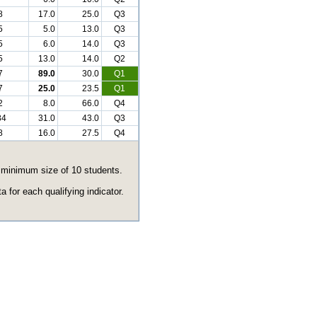
8
17.0
25.0
Q3
5
5.0
13.0
Q3
5
6.0
14.0
Q3
5
13.0
14.0
Q2
7
89.0
30.0
Q1
7
25.0
23.5
Q1
2
8.0
66.0
Q4
84
31.0
43.0
Q3
8
16.0
27.5
Q4
e minimum size of 10 students.
 for each qualifying indicator.