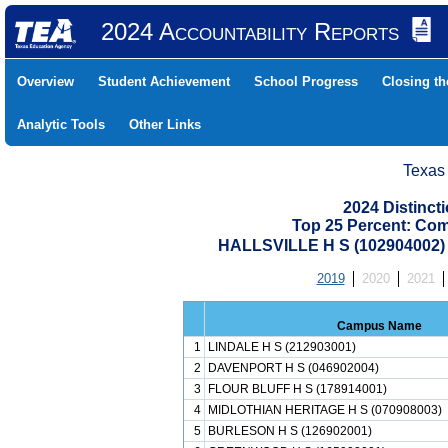
2024 Accountability Reports
Overview
Student Achievement
School Progress
Closing t
Analytic Tools
Other Links
Texas
2024 Distinc
Top 25 Percent: Co
HALLSVILLE H S (102904002
2019
2020
2021
Campus Name
1
LINDALE H S (212903001)
2
DAVENPORT H S (046902004)
3
FLOUR BLUFF H S (178914001)
4
MIDLOTHIAN HERITAGE H S (070908003)
5
BURLESON H S (126902001)