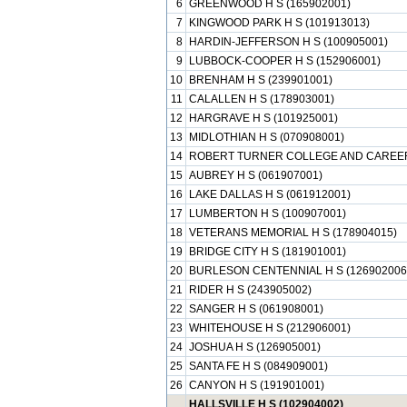
6
GREENWOOD H S (165902001)
7
KINGWOOD PARK H S (101913013)
8
HARDIN-JEFFERSON H S (100905001)
9
LUBBOCK-COOPER H S (152906001)
10
BRENHAM H S (239901001)
11
CALALLEN H S (178903001)
12
HARGRAVE H S (101925001)
13
MIDLOTHIAN H S (070908001)
14
ROBERT TURNER COLLEGE AND CAREER 
15
AUBREY H S (061907001)
16
LAKE DALLAS H S (061912001)
17
LUMBERTON H S (100907001)
18
VETERANS MEMORIAL H S (178904015)
19
BRIDGE CITY H S (181901001)
20
BURLESON CENTENNIAL H S (126902006
21
RIDER H S (243905002)
22
SANGER H S (061908001)
23
WHITEHOUSE H S (212906001)
24
JOSHUA H S (126905001)
25
SANTA FE H S (084909001)
26
CANYON H S (191901001)
HALLSVILLE H S (102904002)