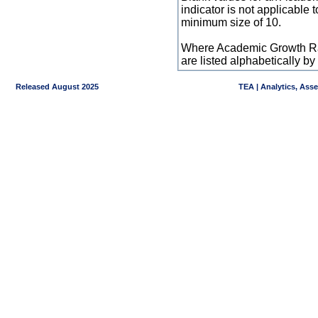
indicator is not applicable
minimum size of 10.
Where Academic Growth Ra
are listed alphabetically 
Released August 2025
TEA | Analytics, Ass