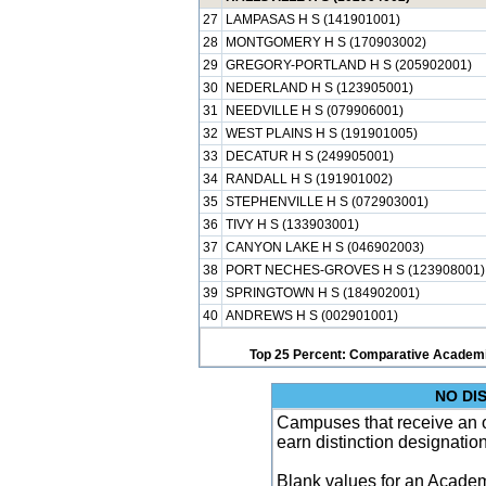
27
LAMPASAS H S (141901001)
28
MONTGOMERY H S (170903002)
29
GREGORY-PORTLAND H S (205902001)
30
NEDERLAND H S (123905001)
31
NEEDVILLE H S (079906001)
32
WEST PLAINS H S (191901005)
33
DECATUR H S (249905001)
34
RANDALL H S (191901002)
35
STEPHENVILLE H S (072903001)
36
TIVY H S (133903001)
37
CANYON LAKE H S (046902003)
38
PORT NECHES-GROVES H S (123908001)
39
SPRINGTOWN H S (184902001)
40
ANDREWS H S (002901001)
Top 25 Percent: Comparative Academi
NO DI
Campuses that receive an ove
earn distinction designatio
Blank values for an Academ