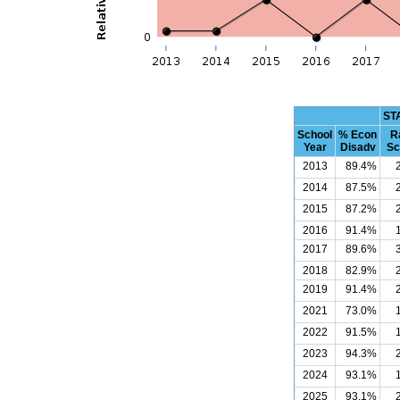
ST
School
% Econ
R
Year
Disadv
Sc
2013
89.4%
2014
87.5%
2015
87.2%
2016
91.4%
2017
89.6%
2018
82.9%
2019
91.4%
2021
73.0%
2022
91.5%
2023
94.3%
2024
93.1%
2025
93.1%