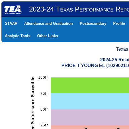
2023-24 Texas Performance Rep
STAAR
Attendance and Graduation
Postsecondary
Profile
Analytic Tools
Other Links
Texas
2024-25 Rela
PRICE T YOUNG EL (1029021