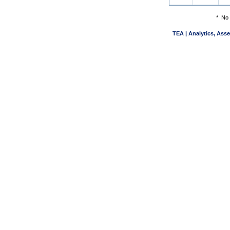
*
No 
TEA | Analytics, Ass