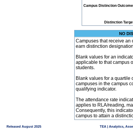
Campus Distinction Outcome: 0
Distinction Targe
NO DI
Campuses that receive an ove
earn distinction designatio
Blank values for an indicator
applicable to that campus 
students.
Blank values for a quartile 
campuses in the campus co
qualifying indicator.
The attendance rate indicator
applies to RLA/reading, mat
Consequently, this indicat
campus to attain a distincti
Released August 2025
TEA | Analytics, Ass