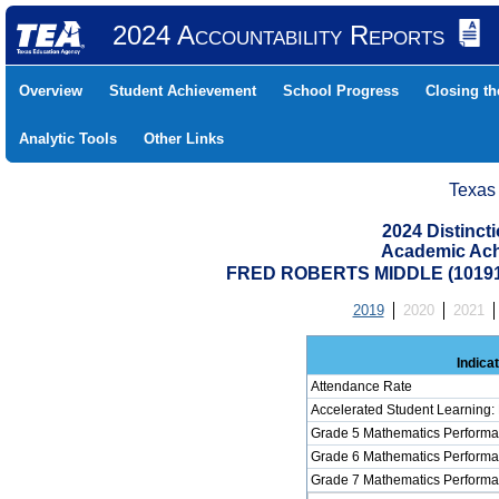
2024 Accountability Reports
Overview
Student Achievement
School Progress
Closing t
Analytic Tools
Other Links
Texas
2024 Distinc
Academic Ach
FRED ROBERTS MIDDLE (10191
2019
2020
2021
Indica
Attendance Rate
Accelerated Student Learning:
Grade 5 Mathematics Performa
Grade 6 Mathematics Performa
Grade 7 Mathematics Performa