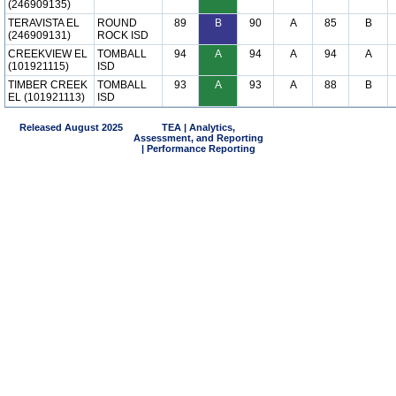
(246909135)
TERAVISTA EL
ROUND
89
B
90
A
85
B
(246909131)
ROCK ISD
CREEKVIEW EL
TOMBALL
94
A
94
A
94
A
(101921115)
ISD
TIMBER CREEK
TOMBALL
93
A
93
A
88
B
EL (101921113)
ISD
Released August 2025
TEA | Analytics,
Assessment, and Reporting
| Performance Reporting