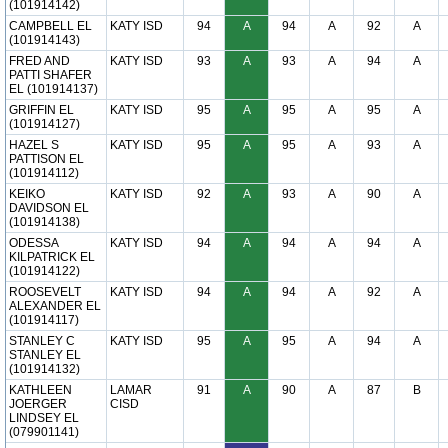
(101914142)
CAMPBELL EL
KATY ISD
94
A
94
A
92
A
(101914143)
FRED AND
KATY ISD
93
A
93
A
94
A
PATTI SHAFER
EL (101914137)
GRIFFIN EL
KATY ISD
95
A
95
A
95
A
(101914127)
HAZEL S
KATY ISD
95
A
95
A
93
A
PATTISON EL
(101914112)
KEIKO
KATY ISD
92
A
93
A
90
A
DAVIDSON EL
(101914138)
ODESSA
KATY ISD
94
A
94
A
94
A
KILPATRICK EL
(101914122)
ROOSEVELT
KATY ISD
94
A
94
A
92
A
ALEXANDER EL
(101914117)
STANLEY C
KATY ISD
95
A
95
A
94
A
STANLEY EL
(101914132)
KATHLEEN
LAMAR
91
A
90
A
87
B
JOERGER
CISD
LINDSEY EL
(079901141)