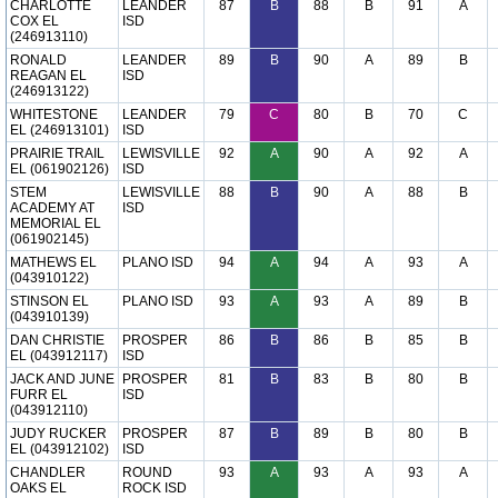
CHARLOTTE
LEANDER
87
B
88
B
91
A
COX EL
ISD
(246913110)
RONALD
LEANDER
89
B
90
A
89
B
REAGAN EL
ISD
(246913122)
WHITESTONE
LEANDER
79
C
80
B
70
C
EL (246913101)
ISD
PRAIRIE TRAIL
LEWISVILLE
92
A
90
A
92
A
EL (061902126)
ISD
STEM
LEWISVILLE
88
B
90
A
88
B
ACADEMY AT
ISD
MEMORIAL EL
(061902145)
MATHEWS EL
PLANO ISD
94
A
94
A
93
A
(043910122)
STINSON EL
PLANO ISD
93
A
93
A
89
B
(043910139)
DAN CHRISTIE
PROSPER
86
B
86
B
85
B
EL (043912117)
ISD
JACK AND JUNE
PROSPER
81
B
83
B
80
B
FURR EL
ISD
(043912110)
JUDY RUCKER
PROSPER
87
B
89
B
80
B
EL (043912102)
ISD
CHANDLER
ROUND
93
A
93
A
93
A
OAKS EL
ROCK ISD