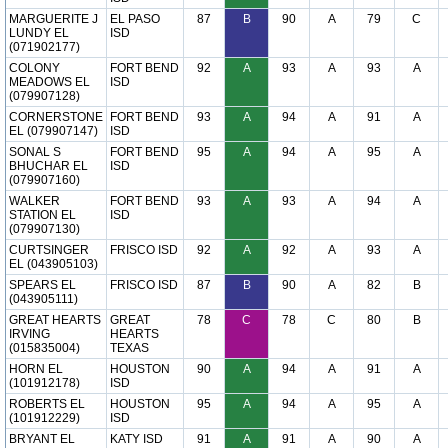
MARGUERITE J
EL PASO
87
B
90
A
79
C
LUNDY EL
ISD
(071902177)
COLONY
FORT BEND
92
A
93
A
93
A
MEADOWS EL
ISD
(079907128)
CORNERSTONE
FORT BEND
93
A
94
A
91
A
EL (079907147)
ISD
SONAL S
FORT BEND
95
A
94
A
95
A
BHUCHAR EL
ISD
(079907160)
WALKER
FORT BEND
93
A
93
A
94
A
STATION EL
ISD
(079907130)
CURTSINGER
FRISCO ISD
92
A
92
A
93
A
EL (043905103)
SPEARS EL
FRISCO ISD
87
B
90
A
82
B
(043905111)
GREAT HEARTS
GREAT
78
C
78
C
80
B
IRVING
HEARTS
(015835004)
TEXAS
HORN EL
HOUSTON
90
A
94
A
91
A
(101912178)
ISD
ROBERTS EL
HOUSTON
95
A
94
A
95
A
(101912229)
ISD
BRYANT EL
KATY ISD
91
A
91
A
90
A