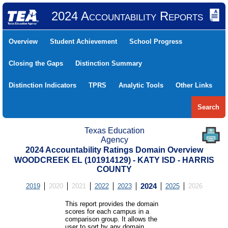
2024 Accountability Reports
Overview
Student Achievement
School Progress
Closing the Gaps
Distinction Summary
Distinction Indicators
TPRS
Analytic Tools
Other Links
Search
Texas Education
Agency
2024 Accountability Ratings Domain Overview
WOODCREEK EL (101914129) - KATY ISD - HARRIS
COUNTY
2019
2020
2021
2022
2023
2024
2025
2026
This report provides the domain
scores for each campus in a
comparison group. It allows the
user to sort by any domain