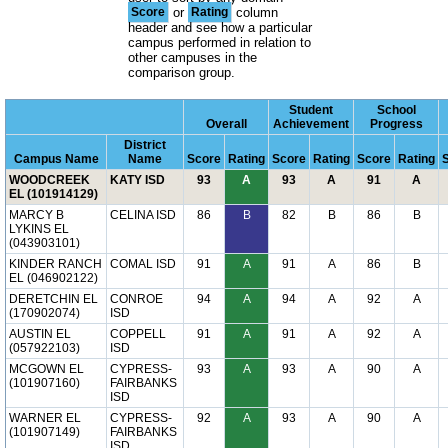
Score
or
Rating
column
header and see how a particular
campus performed in relation to
other campuses in the
comparison group.
Student
School
Overall
Achievement
Progress
District
Campus Name
Name
Score
Rating
Score
Rating
Score
Rating
WOODCREEK
KATY ISD
93
A
93
A
91
A
EL (101914129)
MARCY B
CELINA ISD
86
B
82
B
86
B
LYKINS EL
(043903101)
KINDER RANCH
COMAL ISD
91
A
91
A
86
B
EL (046902122)
DERETCHIN EL
CONROE
94
A
94
A
92
A
(170902074)
ISD
AUSTIN EL
COPPELL
91
A
91
A
92
A
(057922103)
ISD
MCGOWN EL
CYPRESS-
93
A
93
A
90
A
(101907160)
FAIRBANKS
ISD
WARNER EL
CYPRESS-
92
A
93
A
90
A
(101907149)
FAIRBANKS
ISD