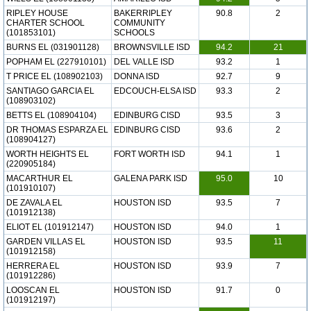
RIPLEY HOUSE
BAKERRIPLEY
90.8
2
CHARTER SCHOOL
COMMUNITY
(101853101)
SCHOOLS
BURNS EL (031901128)
BROWNSVILLE ISD
94.2
21
POPHAM EL (227910101)
DEL VALLE ISD
93.2
1
T PRICE EL (108902103)
DONNA ISD
92.7
9
SANTIAGO GARCIA EL
EDCOUCH-ELSA ISD
93.3
2
(108903102)
BETTS EL (108904104)
EDINBURG CISD
93.5
3
DR THOMAS ESPARZA EL
EDINBURG CISD
93.6
2
(108904127)
WORTH HEIGHTS EL
FORT WORTH ISD
94.1
1
(220905184)
MACARTHUR EL
GALENA PARK ISD
95.0
10
(101910107)
DE ZAVALA EL
HOUSTON ISD
93.5
7
(101912138)
ELIOT EL (101912147)
HOUSTON ISD
94.0
1
GARDEN VILLAS EL
HOUSTON ISD
93.5
11
(101912158)
HERRERA EL
HOUSTON ISD
93.9
7
(101912286)
LOOSCAN EL
HOUSTON ISD
91.7
0
(101912197)