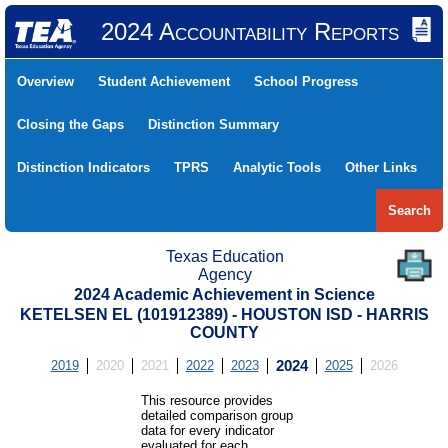
2024 Accountability Reports
Overview
Student Achievement
School Progress
Closing the Gaps
Distinction Summary
Distinction Indicators
TPRS
Analytic Tools
Other Links
Search
Texas Education
Agency
2024 Academic Achievement in Science
KETELSEN EL (101912389) - HOUSTON ISD - HARRIS
COUNTY
2019
2020
2021
2022
2023
2024
2025
2026
This resource provides
detailed comparison group
data for every indicator
evaluated for each