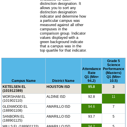
distinction designation. It
allows you to sort any
distinction designation
indicator and determine how
a particular campus was
measured against all other
campuses in the
comparison group. Indicator
values displayed with a
green background indicate
that a campus was in the
top quartile for that indicator.
Grade 5
Science
Attendance
Performance
Rate
(Masters)
Q1 (Min=
Q1 (Min=
Campus Name
District Name
94.2)
10.5)
KETELSEN EL
HOUSTON ISD
95.8
3
(101912389)
WORSHAM EL
ALDINE ISD
92.8
11
(101902110)
GLENWOOD EL
AMARILLO ISD
94.6
7
(188901108)
SANBORN EL
AMARILLO ISD
93.7
5
(188901125)
WILLS EL (188901133)
AMARILLO ISD
94.2
5