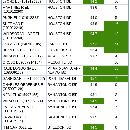
LYONS EL (101912128)
HOUSTON ISD
94.2
10
MARTINEZ R EL
HOUSTON ISD
93.6
0
(101912298)
PUGH EL (101912223)
HOUSTON ISD
94.0
5
SHERMAN EL
HOUSTON ISD
93.8
16
(101912240)
WINDSOR VILLAGE EL
HOUSTON ISD
94.7
13
(101912260)
FARIAS EL (240901105)
LAREDO ISD
97.3
71
BEAN EL (152901156)
LUBBOCK ISD
93.4
11
WILSON EL (108906112)
MCALLEN ISD
93.7
4
CROSS EL (057914134)
MESQUITE ISD
10
RAUL LONGORIA EL
PHARR-SAN JUAN-
94.4
13
(108909115)
ALAMO ISD
GARRIGA EL (031909102)
POINT ISABEL ISD
95.1
11
CHARLES GRAEBNER EL
SAN ANTONIO ISD
91.9
0
(015907129)
NEAL EL (015907155)
SAN ANTONIO ISD
93.1
2
WILSON EL (015907174)
SAN ANTONIO ISD
94.9
5
LA ENCANTADA EL
SAN BENITO CISD
93.4
7
(031912112)
LA PALOMA EL
SAN BENITO CISD
93.5
4
(031912114)
H M CARROLL EL
SHELDON ISD
94.5
6